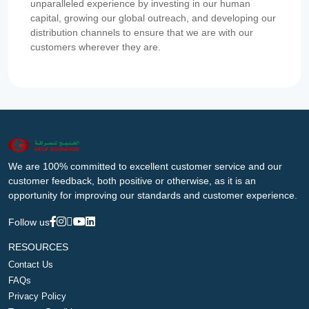
unparalleled experience by investing in our human
capital, growing our global outreach, and developing our
distribution channels to ensure that we are with our
customers wherever they are.
We are 100% committed to excellent customer service and our
customer feedback, both positive or otherwise, as it is an
opportunity for improving our standards and customer experience.
Follow us
RESOURCES
Contact Us
FAQs
Privacy Policy