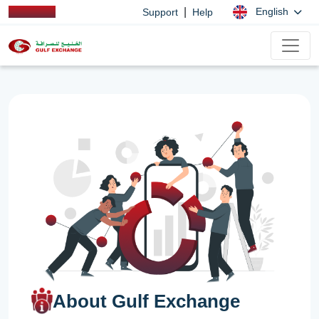
|
English
Support
Help
About Gulf Exchange