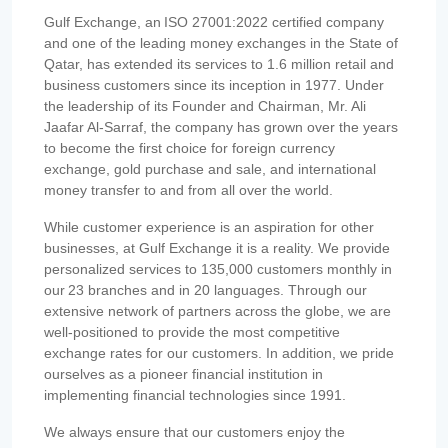
Gulf Exchange, an ISO 27001:2022 certified company
and one of the leading money exchanges in the State of
Qatar, has extended its services to 1.6 million retail and
business customers since its inception in 1977. Under
the leadership of its Founder and Chairman, Mr. Ali
Jaafar Al-Sarraf, the company has grown over the years
to become the first choice for foreign currency
exchange, gold purchase and sale, and international
money transfer to and from all over the world.
While customer experience is an aspiration for other
businesses, at Gulf Exchange it is a reality. We provide
personalized services to 135,000 customers monthly in
our 23 branches and in 20 languages. Through our
extensive network of partners across the globe, we are
well-positioned to provide the most competitive
exchange rates for our customers. In addition, we pride
ourselves as a pioneer financial institution in
implementing financial technologies since 1991.
We always ensure that our customers enjoy the