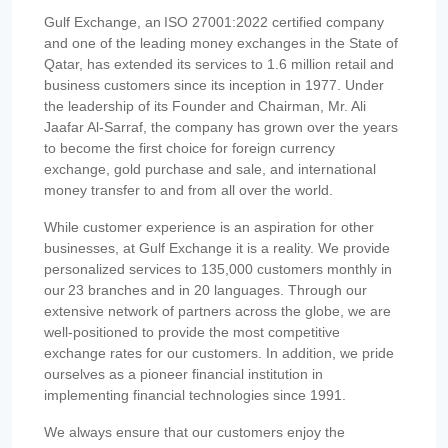
Gulf Exchange, an ISO 27001:2022 certified company
and one of the leading money exchanges in the State of
Qatar, has extended its services to 1.6 million retail and
business customers since its inception in 1977. Under
the leadership of its Founder and Chairman, Mr. Ali
Jaafar Al-Sarraf, the company has grown over the years
to become the first choice for foreign currency
exchange, gold purchase and sale, and international
money transfer to and from all over the world.
While customer experience is an aspiration for other
businesses, at Gulf Exchange it is a reality. We provide
personalized services to 135,000 customers monthly in
our 23 branches and in 20 languages. Through our
extensive network of partners across the globe, we are
well-positioned to provide the most competitive
exchange rates for our customers. In addition, we pride
ourselves as a pioneer financial institution in
implementing financial technologies since 1991.
We always ensure that our customers enjoy the