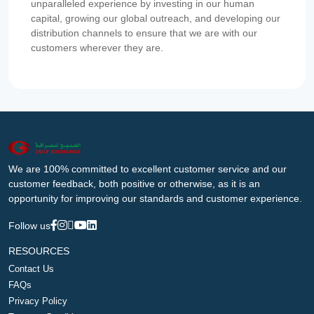
unparalleled experience by investing in our human
capital, growing our global outreach, and developing our
distribution channels to ensure that we are with our
customers wherever they are.
We are 100% committed to excellent customer service and our
customer feedback, both positive or otherwise, as it is an
opportunity for improving our standards and customer experience.
Follow us
RESOURCES
Contact Us
FAQs
Privacy Policy