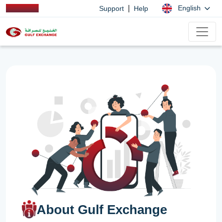
|
English
Support
Help
About Gulf Exchange