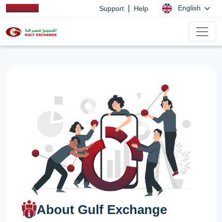
|
English
Support
Help
About Gulf Exchange