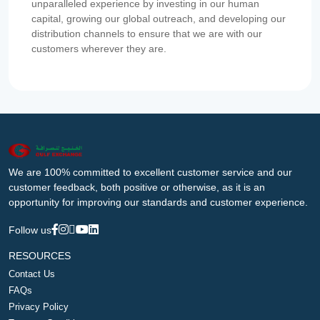
unparalleled experience by investing in our human
capital, growing our global outreach, and developing our
distribution channels to ensure that we are with our
customers wherever they are.
We are 100% committed to excellent customer service and our
customer feedback, both positive or otherwise, as it is an
opportunity for improving our standards and customer experience.
Follow us
RESOURCES
Contact Us
FAQs
Privacy Policy