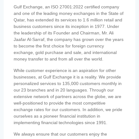
Gulf Exchange, an ISO 27001:2022 certified company
and one of the leading money exchanges in the State of
Qatar, has extended its services to 1.6 million retail and
business customers since its inception in 1977. Under
the leadership of its Founder and Chairman, Mr. Ali
Jaafar Al-Sarraf, the company has grown over the years
to become the first choice for foreign currency
exchange, gold purchase and sale, and international
money transfer to and from all over the world.
While customer experience is an aspiration for other
businesses, at Gulf Exchange it is a reality. We provide
personalized services to 135,000 customers monthly in
our 23 branches and in 20 languages. Through our
extensive network of partners across the globe, we are
well-positioned to provide the most competitive
exchange rates for our customers. In addition, we pride
ourselves as a pioneer financial institution in
implementing financial technologies since 1991.
We always ensure that our customers enjoy the