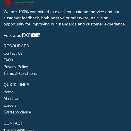
We are 100% committed to excellent customer service and our
customer feedback, both positive or otherwise, as it is an
opportunity for improving our standards and customer experience.
Follow us
RESOURCES
Contact Us
FAQs
Privacy Policy
Terms & Conditions
QUICK LINKS
Home
About Us
Careers
Correspondence
CONTACT
+974 4438 3222