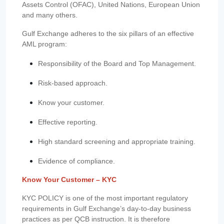
Assets Control (OFAC), United Nations, European Union
and many others.
Gulf Exchange adheres to the six pillars of an effective
AML program:
Responsibility of the Board and Top Management.
Risk-based approach.
Know your customer.
Effective reporting.
High standard screening and appropriate training.
Evidence of compliance.
Know Your Customer – KYC
KYC POLICY is one of the most important regulatory
requirements in Gulf Exchange’s day-to-day business
practices as per QCB instruction. It is therefore