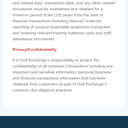
and related data, transaction data, and any other related
documents must be maintained and retained for a
minimum period of ten (10) years from the date of
financial transactions Including Internal / external
reporting of unusual /potentially suspicious transaction
and retaining relevant training materials used and staff
attendance documents.
Privacy/Confidentiality
It is Gulf Exchange’s responsibility to protect the
confidentiality of all customer transactions including any
important and sensitive information, personal business
and financial transactions information that has been
obtained from customers as part of Gulf Exchange’s
customer due diligence practices.