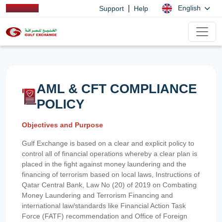
|
English
Support
Help
AML & CFT COMPLIANCE
POLICY
Objectives and Purpose
Gulf Exchange is based on a clear and explicit policy to
control all of financial operations whereby a clear plan is
placed in the fight against money laundering and the
financing of terrorism based on local laws, Instructions of
Qatar Central Bank, Law No (20) of 2019 on Combating
Money Laundering and Terrorism Financing and
international law/standards like Financial Action Task
Force (FATF) recommendation and Office of Foreign