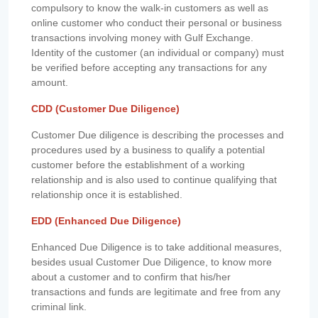
compulsory to know the walk-in customers as well as
online customer who conduct their personal or business
transactions involving money with Gulf Exchange.
Identity of the customer (an individual or company) must
be verified before accepting any transactions for any
amount.
CDD (Customer Due Diligence)
Customer Due diligence is describing the processes and
procedures used by a business to qualify a potential
customer before the establishment of a working
relationship and is also used to continue qualifying that
relationship once it is established.
EDD (Enhanced Due Diligence)
Enhanced Due Diligence is to take additional measures,
besides usual Customer Due Diligence, to know more
about a customer and to confirm that his/her
transactions and funds are legitimate and free from any
criminal link.