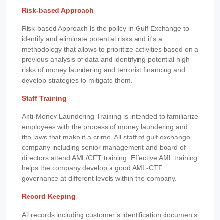
Risk-based Approach
Risk-based Approach is the policy in Gulf Exchange to
identify and eliminate potential risks and it's a
methodology that allows to prioritize activities based on a
previous analysis of data and identifying potential high
risks of money laundering and terrorist financing and
develop strategies to mitigate them.
Staff Training
Anti-Money Laundering Training is intended to familiarize
employees with the process of money laundering and
the laws that make it a crime. All staff of gulf exchange
company including senior management and board of
directors attend AML/CFT training. Effective AML training
helps the company develop a good AML-CTF
governance at different levels within the company.
Record Keeping
All records including customer’s identification documents