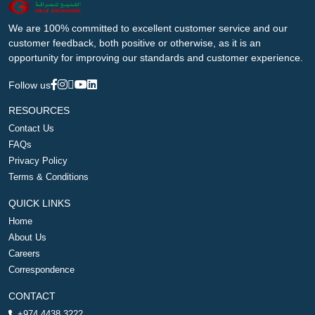
We are 100% committed to excellent customer service and our
customer feedback, both positive or otherwise, as it is an
opportunity for improving our standards and customer experience.
Follow us
RESOURCES
Contact Us
FAQs
Privacy Policy
Terms & Conditions
QUICK LINKS
Home
About Us
Careers
Correspondence
CONTACT
+974 4438 3222