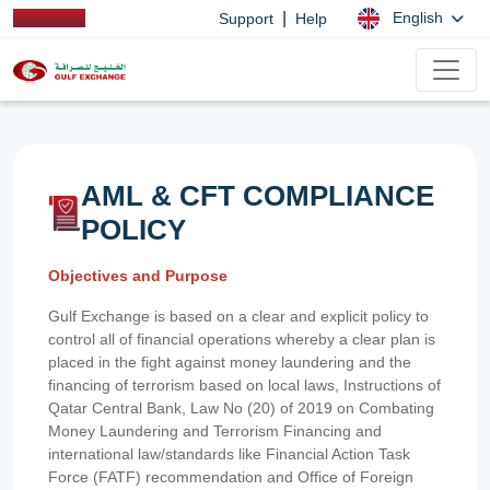
|
English
Support
Help
AML & CFT COMPLIANCE
POLICY
Objectives and Purpose
Gulf Exchange is based on a clear and explicit policy to
control all of financial operations whereby a clear plan is
placed in the fight against money laundering and the
financing of terrorism based on local laws, Instructions of
Qatar Central Bank, Law No (20) of 2019 on Combating
Money Laundering and Terrorism Financing and
international law/standards like Financial Action Task
Force (FATF) recommendation and Office of Foreign