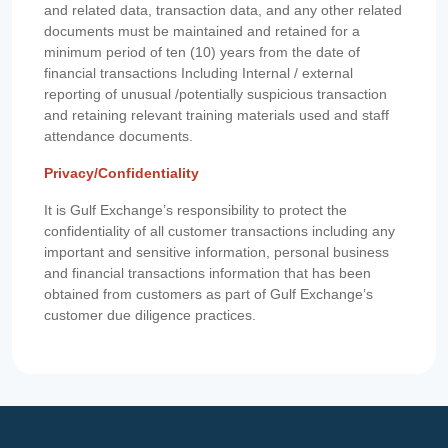
and related data, transaction data, and any other related
documents must be maintained and retained for a
minimum period of ten (10) years from the date of
financial transactions Including Internal / external
reporting of unusual /potentially suspicious transaction
and retaining relevant training materials used and staff
attendance documents.
Privacy/Confidentiality
It is Gulf Exchange’s responsibility to protect the
confidentiality of all customer transactions including any
important and sensitive information, personal business
and financial transactions information that has been
obtained from customers as part of Gulf Exchange’s
customer due diligence practices.