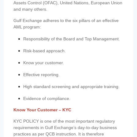
Assets Control (OFAC), United Nations, European Union
and many others.
Gulf Exchange adheres to the six pillars of an effective
AML program:
Responsibility of the Board and Top Management.
Risk-based approach.
Know your customer.
Effective reporting.
High standard screening and appropriate training.
Evidence of compliance.
Know Your Customer – KYC
KYC POLICY is one of the most important regulatory
requirements in Gulf Exchange’s day-to-day business
practices as per QCB instruction. It is therefore