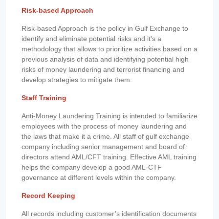
Risk-based Approach
Risk-based Approach is the policy in Gulf Exchange to
identify and eliminate potential risks and it's a
methodology that allows to prioritize activities based on a
previous analysis of data and identifying potential high
risks of money laundering and terrorist financing and
develop strategies to mitigate them.
Staff Training
Anti-Money Laundering Training is intended to familiarize
employees with the process of money laundering and
the laws that make it a crime. All staff of gulf exchange
company including senior management and board of
directors attend AML/CFT training. Effective AML training
helps the company develop a good AML-CTF
governance at different levels within the company.
Record Keeping
All records including customer’s identification documents