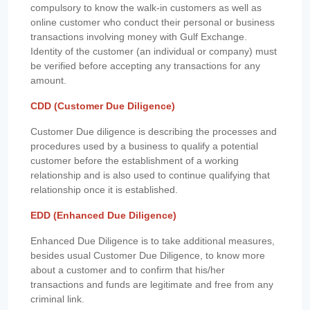
compulsory to know the walk-in customers as well as
online customer who conduct their personal or business
transactions involving money with Gulf Exchange.
Identity of the customer (an individual or company) must
be verified before accepting any transactions for any
amount.
CDD (Customer Due Diligence)
Customer Due diligence is describing the processes and
procedures used by a business to qualify a potential
customer before the establishment of a working
relationship and is also used to continue qualifying that
relationship once it is established.
EDD (Enhanced Due Diligence)
Enhanced Due Diligence is to take additional measures,
besides usual Customer Due Diligence, to know more
about a customer and to confirm that his/her
transactions and funds are legitimate and free from any
criminal link.