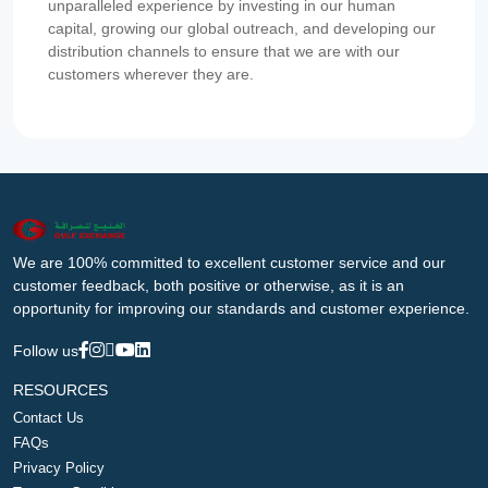
unparalleled experience by investing in our human
capital, growing our global outreach, and developing our
distribution channels to ensure that we are with our
customers wherever they are.
We are 100% committed to excellent customer service and our
customer feedback, both positive or otherwise, as it is an
opportunity for improving our standards and customer experience.
Follow us
RESOURCES
Contact Us
FAQs
Privacy Policy