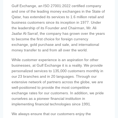
Gulf Exchange, an ISO 27001:2022 certified company
and one of the leading money exchanges in the State of
Qatar, has extended its services to 1.6 million retail and
business customers since its inception in 1977. Under
the leadership of its Founder and Chairman, Mr. Ali
Jaafar Al-Sarraf, the company has grown over the years
to become the first choice for foreign currency
exchange, gold purchase and sale, and international
money transfer to and from all over the world.
While customer experience is an aspiration for other
businesses, at Gulf Exchange it is a reality. We provide
personalized services to 135,000 customers monthly in
our 23 branches and in 20 languages. Through our
extensive network of partners across the globe, we are
well-positioned to provide the most competitive
exchange rates for our customers. In addition, we pride
ourselves as a pioneer financial institution in
implementing financial technologies since 1991.
We always ensure that our customers enjoy the