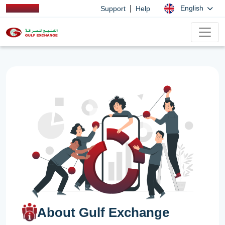
|
English
Support
Help
About Gulf Exchange