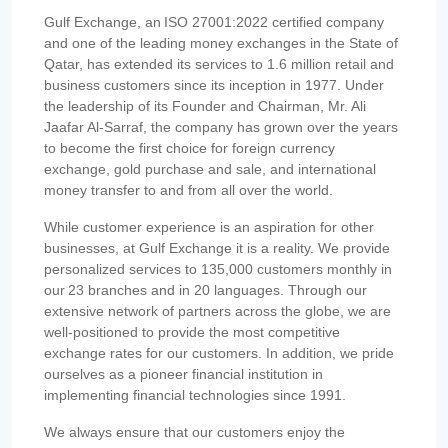
Gulf Exchange, an ISO 27001:2022 certified company
and one of the leading money exchanges in the State of
Qatar, has extended its services to 1.6 million retail and
business customers since its inception in 1977. Under
the leadership of its Founder and Chairman, Mr. Ali
Jaafar Al-Sarraf, the company has grown over the years
to become the first choice for foreign currency
exchange, gold purchase and sale, and international
money transfer to and from all over the world.
While customer experience is an aspiration for other
businesses, at Gulf Exchange it is a reality. We provide
personalized services to 135,000 customers monthly in
our 23 branches and in 20 languages. Through our
extensive network of partners across the globe, we are
well-positioned to provide the most competitive
exchange rates for our customers. In addition, we pride
ourselves as a pioneer financial institution in
implementing financial technologies since 1991.
We always ensure that our customers enjoy the