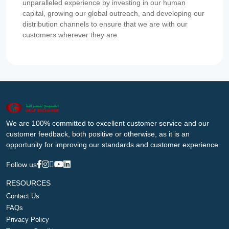
unparalleled experience by investing in our human
capital, growing our global outreach, and developing our
distribution channels to ensure that we are with our
customers wherever they are.
We are 100% committed to excellent customer service and our
customer feedback, both positive or otherwise, as it is an
opportunity for improving our standards and customer experience.
Follow us
RESOURCES
Contact Us
FAQs
Privacy Policy