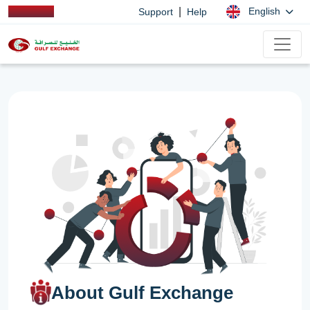
|
English
Support
Help
About Gulf Exchange