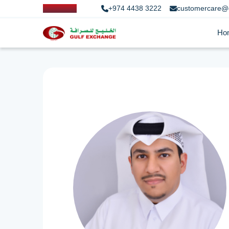
+974 4438 3222
customercare@
Ho