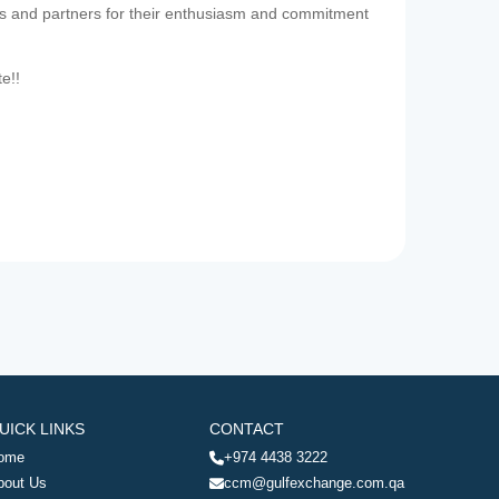
es and partners for their enthusiasm and commitment
te!!
UICK LINKS
CONTACT
ome
+974 4438 3222
bout Us
ccm@gulfexchange.com.qa