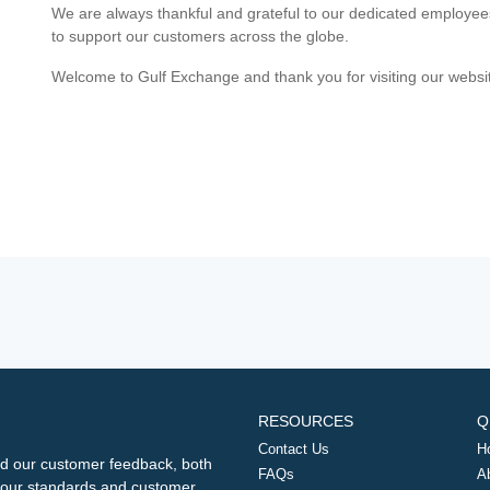
We are always thankful and grateful to our dedicated employe
to support our customers across the globe.
Welcome to Gulf Exchange and thank you for visiting our websi
RESOURCES
Q
Contact Us
H
d our customer feedback, both
FAQs
A
ng our standards and customer