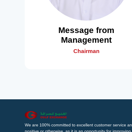
Message from
Management
Chairman
We are 100% committed to excellent customer service an
positive or otherwise, as it is an opportunity for improvi