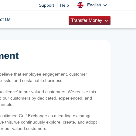
|
English
Support
Help
ct Us
Transfer Money
ment
 believe that employee engagement, customer
ccessful and sustainable business.
xcellence’ to our valued customers. We realize this
 to our customers by dedicated, experienced, and
hannels.
positioned Gulf Exchange as a leading exchange
e this, we continuously explore, create, and adopt
 for our valued customers.