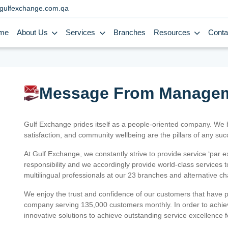
gulfexchange.com.qa
me
About Us
Services
Branches
Resources
Conta
Message From Manage
Gulf Exchange prides itself as a people-oriented company. We
satisfaction, and community wellbeing are the pillars of any su
At Gulf Exchange, we constantly strive to provide service ‘par e
responsibility and we accordingly provide world-class services
multilingual professionals at our 23 branches and alternative c
We enjoy the trust and confidence of our customers that have 
company serving 135,000 customers monthly. In order to achiev
innovative solutions to achieve outstanding service excellence