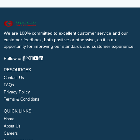
We are 100% committed to excellent customer service and our
customer feedback, both positive or otherwise, as it is an
opportunity for improving our standards and customer experience.
Follow us
RESOURCES
Contact Us
FAQs
Privacy Policy
Terms & Conditions
QUICK LINKS
Home
About Us
Careers