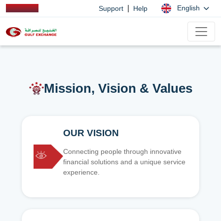
|
English
Support
Help
Mission, Vision & Values
OUR VISION
Connecting people through innovative
financial solutions and a unique service
experience.