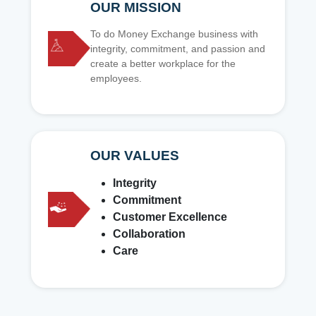
OUR MISSION
To do Money Exchange business with
integrity, commitment, and passion and
create a better workplace for the
employees.
OUR VALUES
Integrity
Commitment
Customer Excellence
Collaboration
Care