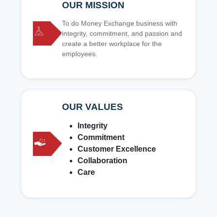
OUR MISSION
To do Money Exchange business with
integrity, commitment, and passion and
create a better workplace for the
employees.
OUR VALUES
Integrity
Commitment
Customer Excellence
Collaboration
Care