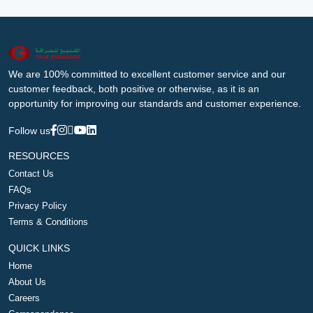
We are 100% committed to excellent customer service and our
customer feedback, both positive or otherwise, as it is an
opportunity for improving our standards and customer experience.
Follow us
RESOURCES
Contact Us
FAQs
Privacy Policy
Terms & Conditions
QUICK LINKS
Home
About Us
Careers