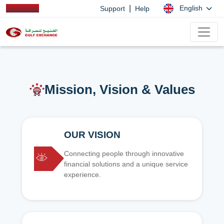
|
English
Support
Help
Mission, Vision & Values
OUR VISION
Connecting people through innovative
financial solutions and a unique service
experience.