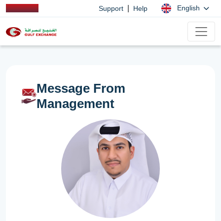
|
English
Support
Help
Message From
Management