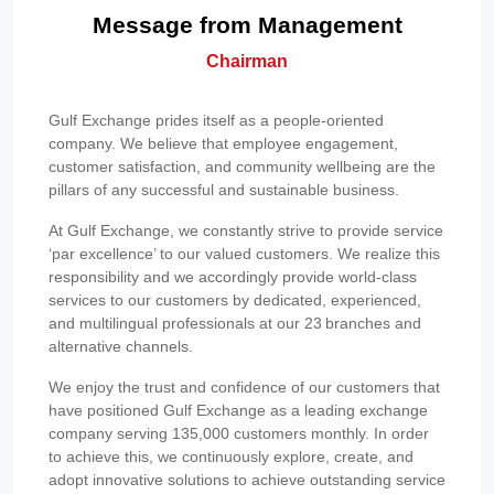
Message from Management
Chairman
Gulf Exchange prides itself as a people-oriented
company. We believe that employee engagement,
customer satisfaction, and community wellbeing are the
pillars of any successful and sustainable business.
At Gulf Exchange, we constantly strive to provide service
‘par excellence’ to our valued customers. We realize this
responsibility and we accordingly provide world-class
services to our customers by dedicated, experienced,
and multilingual professionals at our 23 branches and
alternative channels.
We enjoy the trust and confidence of our customers that
have positioned Gulf Exchange as a leading exchange
company serving 135,000 customers monthly. In order
to achieve this, we continuously explore, create, and
adopt innovative solutions to achieve outstanding service