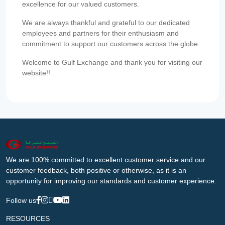
excellence for our valued customers.
We are always thankful and grateful to our dedicated
employees and partners for their enthusiasm and
commitment to support our customers across the globe.
Welcome to Gulf Exchange and thank you for visiting our
website!!
We are 100% committed to excellent customer service and our
customer feedback, both positive or otherwise, as it is an
opportunity for improving our standards and customer experience.
Follow us
RESOURCES