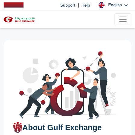
|
English
Support
Help
About Gulf Exchange