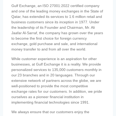
Gulf Exchange, an ISO 27001:2022 certified company
and one of the leading money exchanges in the State of
Qatar, has extended its services to 1.6 million retail and
business customers since its inception in 1977. Under
the leadership of its Founder and Chairman, Mr. Ali
Jaafar Al-Sarraf, the company has grown over the years
to become the first choice for foreign currency
exchange, gold purchase and sale, and international
money transfer to and from all over the world.
While customer experience is an aspiration for other
businesses, at Gulf Exchange it is a reality. We provide
personalized services to 135,000 customers monthly in
our 23 branches and in 20 languages. Through our
extensive network of partners across the globe, we are
well-positioned to provide the most competitive
exchange rates for our customers. In addition, we pride
ourselves as a pioneer financial institution in
implementing financial technologies since 1991.
We always ensure that our customers enjoy the