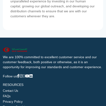
unparalleled experience by investing in our human
capital, growing our global outreach, and developing our
distribution channels to ensure that we are with our
customers wherever they are.
We are 100% committed to excellent customer service and our
customer feedback, both positive or otherwise, as it is an
opportunity for improving our standards and customer experience.
Follow us
RESOURCES
Contact Us
FAQs
Privacy Policy