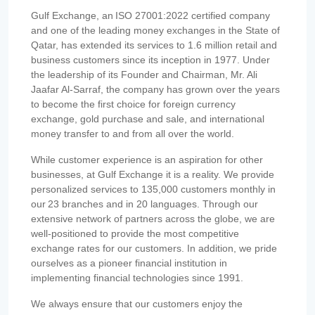
Gulf Exchange, an ISO 27001:2022 certified company
and one of the leading money exchanges in the State of
Qatar, has extended its services to 1.6 million retail and
business customers since its inception in 1977. Under
the leadership of its Founder and Chairman, Mr. Ali
Jaafar Al-Sarraf, the company has grown over the years
to become the first choice for foreign currency
exchange, gold purchase and sale, and international
money transfer to and from all over the world.
While customer experience is an aspiration for other
businesses, at Gulf Exchange it is a reality. We provide
personalized services to 135,000 customers monthly in
our 23 branches and in 20 languages. Through our
extensive network of partners across the globe, we are
well-positioned to provide the most competitive
exchange rates for our customers. In addition, we pride
ourselves as a pioneer financial institution in
implementing financial technologies since 1991.
We always ensure that our customers enjoy the