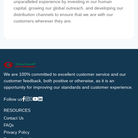
unparalleled experience by investing in our human
capital, growing our global outreach, and developing our
distribution channels to ensure that we are with our
customers wherever they are.
We are 100% committed to excellent customer service and our
customer feedback, both positive or otherwise, as it is an
opportunity for improving our standards and customer experience.
Follow us
RESOURCES
Contact Us
FAQs
Privacy Policy