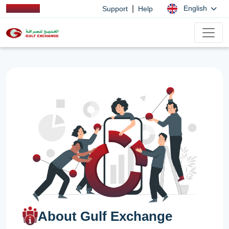
|
English
Support
Help
About Gulf Exchange