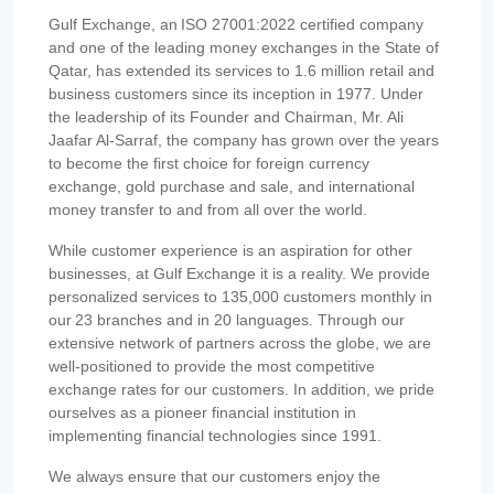
Gulf Exchange, an ISO 27001:2022 certified company
and one of the leading money exchanges in the State of
Qatar, has extended its services to 1.6 million retail and
business customers since its inception in 1977. Under
the leadership of its Founder and Chairman, Mr. Ali
Jaafar Al-Sarraf, the company has grown over the years
to become the first choice for foreign currency
exchange, gold purchase and sale, and international
money transfer to and from all over the world.
While customer experience is an aspiration for other
businesses, at Gulf Exchange it is a reality. We provide
personalized services to 135,000 customers monthly in
our 23 branches and in 20 languages. Through our
extensive network of partners across the globe, we are
well-positioned to provide the most competitive
exchange rates for our customers. In addition, we pride
ourselves as a pioneer financial institution in
implementing financial technologies since 1991.
We always ensure that our customers enjoy the