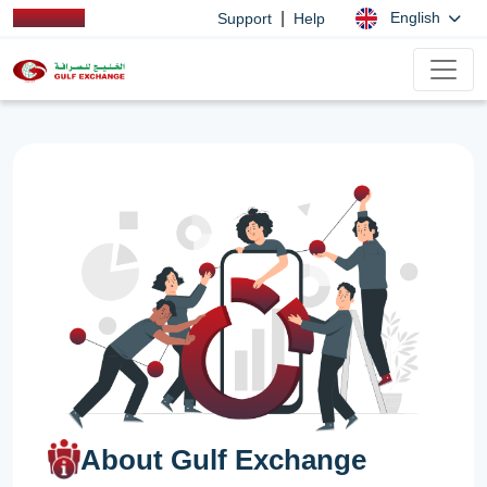
|
English
Support
Help
About Gulf Exchange