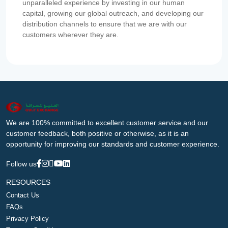
unparalleled experience by investing in our human
capital, growing our global outreach, and developing our
distribution channels to ensure that we are with our
customers wherever they are.
We are 100% committed to excellent customer service and our
customer feedback, both positive or otherwise, as it is an
opportunity for improving our standards and customer experience.
Follow us
RESOURCES
Contact Us
FAQs
Privacy Policy