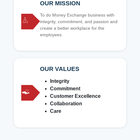
OUR MISSION
To do Money Exchange business with
integrity, commitment, and passion and
create a better workplace for the
employees.
OUR VALUES
Integrity
Commitment
Customer Excellence
Collaboration
Care