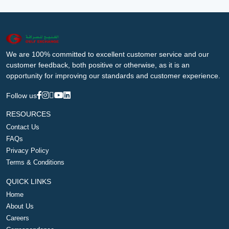
We are 100% committed to excellent customer service and our
customer feedback, both positive or otherwise, as it is an
opportunity for improving our standards and customer experience.
Follow us
RESOURCES
Contact Us
FAQs
Privacy Policy
Terms & Conditions
QUICK LINKS
Home
About Us
Careers