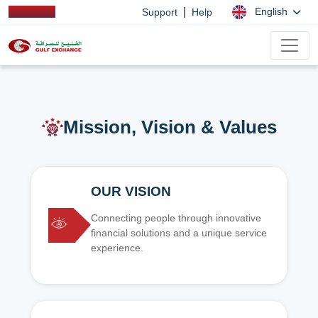
|
English
Support
Help
Mission, Vision & Values
OUR VISION
Connecting people through innovative
financial solutions and a unique service
experience.