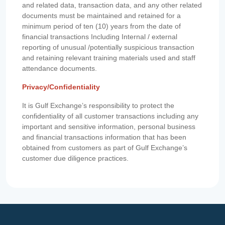
and related data, transaction data, and any other related
documents must be maintained and retained for a
minimum period of ten (10) years from the date of
financial transactions Including Internal / external
reporting of unusual /potentially suspicious transaction
and retaining relevant training materials used and staff
attendance documents.
Privacy/Confidentiality
It is Gulf Exchange’s responsibility to protect the
confidentiality of all customer transactions including any
important and sensitive information, personal business
and financial transactions information that has been
obtained from customers as part of Gulf Exchange’s
customer due diligence practices.