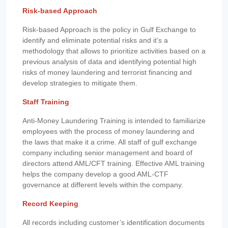
Risk-based Approach
Risk-based Approach is the policy in Gulf Exchange to
identify and eliminate potential risks and it's a
methodology that allows to prioritize activities based on a
previous analysis of data and identifying potential high
risks of money laundering and terrorist financing and
develop strategies to mitigate them.
Staff Training
Anti-Money Laundering Training is intended to familiarize
employees with the process of money laundering and
the laws that make it a crime. All staff of gulf exchange
company including senior management and board of
directors attend AML/CFT training. Effective AML training
helps the company develop a good AML-CTF
governance at different levels within the company.
Record Keeping
All records including customer’s identification documents