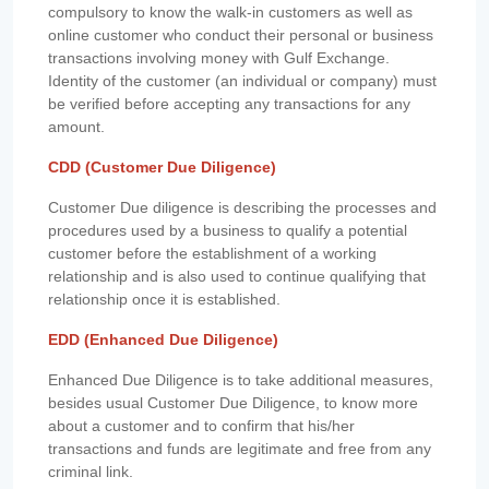
compulsory to know the walk-in customers as well as
online customer who conduct their personal or business
transactions involving money with Gulf Exchange.
Identity of the customer (an individual or company) must
be verified before accepting any transactions for any
amount.
CDD (Customer Due Diligence)
Customer Due diligence is describing the processes and
procedures used by a business to qualify a potential
customer before the establishment of a working
relationship and is also used to continue qualifying that
relationship once it is established.
EDD (Enhanced Due Diligence)
Enhanced Due Diligence is to take additional measures,
besides usual Customer Due Diligence, to know more
about a customer and to confirm that his/her
transactions and funds are legitimate and free from any
criminal link.