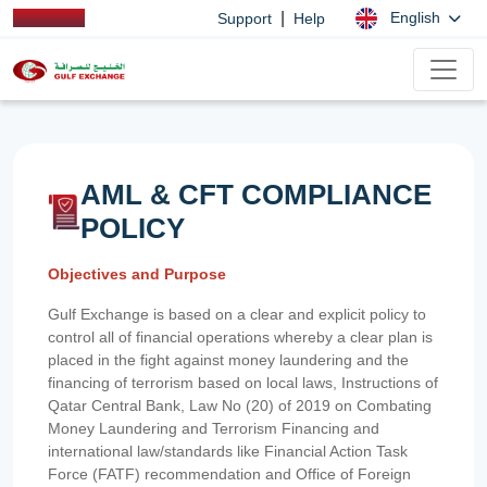
|
English
Support
Help
AML & CFT COMPLIANCE
POLICY
Objectives and Purpose
Gulf Exchange is based on a clear and explicit policy to
control all of financial operations whereby a clear plan is
placed in the fight against money laundering and the
financing of terrorism based on local laws, Instructions of
Qatar Central Bank, Law No (20) of 2019 on Combating
Money Laundering and Terrorism Financing and
international law/standards like Financial Action Task
Force (FATF) recommendation and Office of Foreign