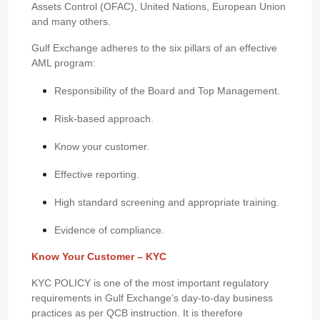
Assets Control (OFAC), United Nations, European Union
and many others.
Gulf Exchange adheres to the six pillars of an effective
AML program:
Responsibility of the Board and Top Management.
Risk-based approach.
Know your customer.
Effective reporting.
High standard screening and appropriate training.
Evidence of compliance.
Know Your Customer – KYC
KYC POLICY is one of the most important regulatory
requirements in Gulf Exchange’s day-to-day business
practices as per QCB instruction. It is therefore