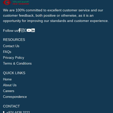
We are 100% committed to excellent customer service and our
customer feedback, both positive or otherwise, as it is an
opportunity for improving our standards and customer experience.
Follow us
RESOURCES
Contact Us
FAQs
Privacy Policy
Terms & Conditions
QUICK LINKS
Home
About Us
Careers
Correspondence
CONTACT
+974 4438 3222