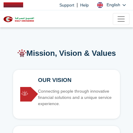
|
English
Support
Help
Mission, Vision & Values
OUR VISION
Connecting people through innovative
financial solutions and a unique service
experience.