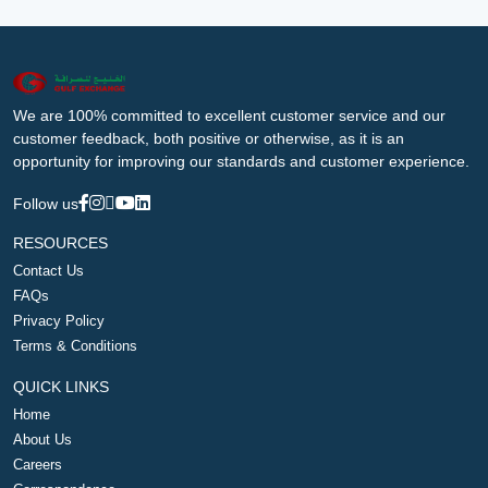
We are 100% committed to excellent customer service and our
customer feedback, both positive or otherwise, as it is an
opportunity for improving our standards and customer experience.
Follow us
RESOURCES
Contact Us
FAQs
Privacy Policy
Terms & Conditions
QUICK LINKS
Home
About Us
Careers