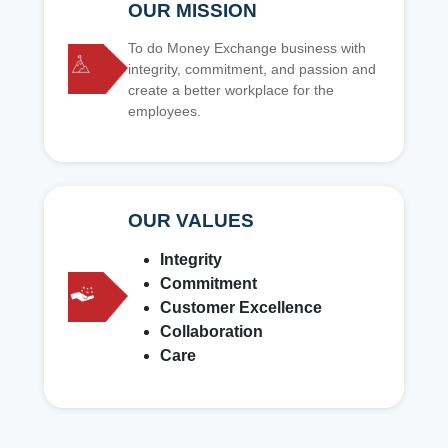
OUR MISSION
To do Money Exchange business with
integrity, commitment, and passion and
create a better workplace for the
employees.
OUR VALUES
Integrity
Commitment
Customer Excellence
Collaboration
Care