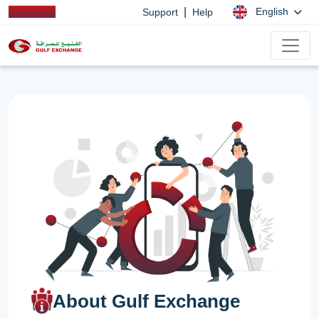
|
English
Support
Help
About Gulf Exchange