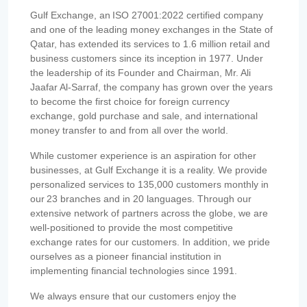
Gulf Exchange, an ISO 27001:2022 certified company
and one of the leading money exchanges in the State of
Qatar, has extended its services to 1.6 million retail and
business customers since its inception in 1977. Under
the leadership of its Founder and Chairman, Mr. Ali
Jaafar Al-Sarraf, the company has grown over the years
to become the first choice for foreign currency
exchange, gold purchase and sale, and international
money transfer to and from all over the world.
While customer experience is an aspiration for other
businesses, at Gulf Exchange it is a reality. We provide
personalized services to 135,000 customers monthly in
our 23 branches and in 20 languages. Through our
extensive network of partners across the globe, we are
well-positioned to provide the most competitive
exchange rates for our customers. In addition, we pride
ourselves as a pioneer financial institution in
implementing financial technologies since 1991.
We always ensure that our customers enjoy the