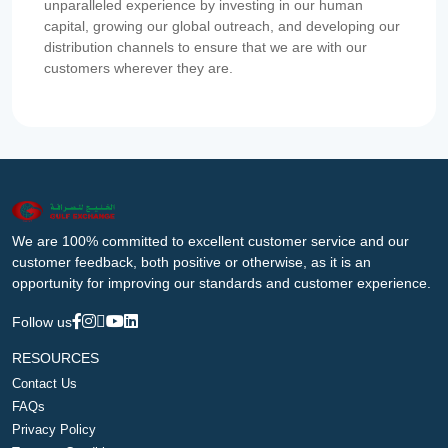
unparalleled experience by investing in our human
capital, growing our global outreach, and developing our
distribution channels to ensure that we are with our
customers wherever they are.
We are 100% committed to excellent customer service and our
customer feedback, both positive or otherwise, as it is an
opportunity for improving our standards and customer experience.
Follow us
RESOURCES
Contact Us
FAQs
Privacy Policy