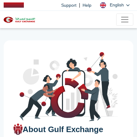
|
English
Support
Help
About Gulf Exchange