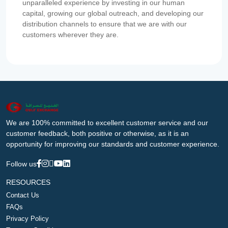
unparalleled experience by investing in our human
capital, growing our global outreach, and developing our
distribution channels to ensure that we are with our
customers wherever they are.
We are 100% committed to excellent customer service and our
customer feedback, both positive or otherwise, as it is an
opportunity for improving our standards and customer experience.
Follow us
RESOURCES
Contact Us
FAQs
Privacy Policy