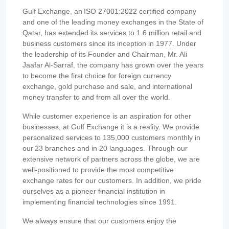
Gulf Exchange, an ISO 27001:2022 certified company
and one of the leading money exchanges in the State of
Qatar, has extended its services to 1.6 million retail and
business customers since its inception in 1977. Under
the leadership of its Founder and Chairman, Mr. Ali
Jaafar Al-Sarraf, the company has grown over the years
to become the first choice for foreign currency
exchange, gold purchase and sale, and international
money transfer to and from all over the world.
While customer experience is an aspiration for other
businesses, at Gulf Exchange it is a reality. We provide
personalized services to 135,000 customers monthly in
our 23 branches and in 20 languages. Through our
extensive network of partners across the globe, we are
well-positioned to provide the most competitive
exchange rates for our customers. In addition, we pride
ourselves as a pioneer financial institution in
implementing financial technologies since 1991.
We always ensure that our customers enjoy the