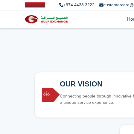
+974 4438 3222
customercare@
Ho
OUR VISION
Connecting people through innovative f
a unique service experience.