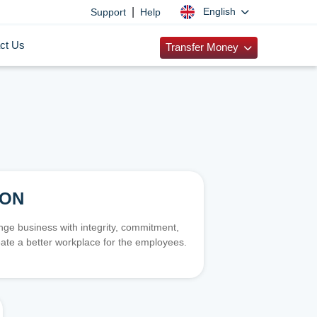
|
English
Support
Help
ct Us
Transfer Money
ION
e business with integrity, commitment,
ate a better workplace for the employees.