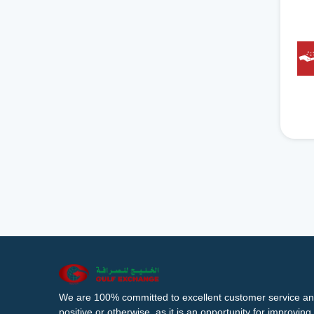
We are 100% committed to excellent customer service an
positive or otherwise, as it is an opportunity for improvi