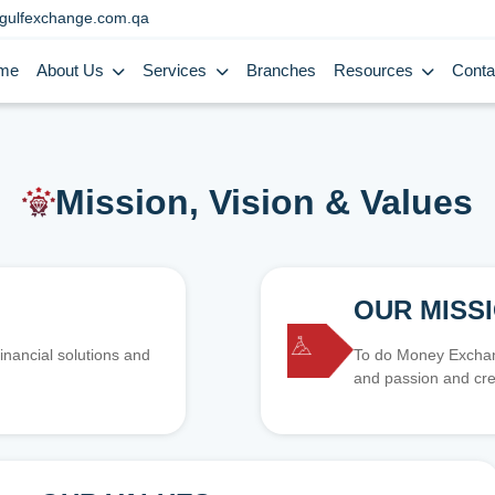
gulfexchange.com.qa
me
About Us
Services
Branches
Resources
Conta
Mission, Vision & Values
OUR MISS
inancial solutions and
To do Money Exchang
and passion and cre