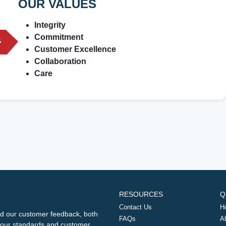
OUR VALUES
Integrity
Commitment
Customer Excellence
Collaboration
Care
RESOURCES
Q
Contact Us
H
d our customer feedback, both
FAQs
A
ng our standards and customer