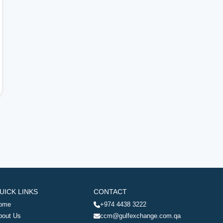
UICK LINKS
CONTACT
ome
+974 4438 3222
bout Us
ccm@gulfexchange.com.qa