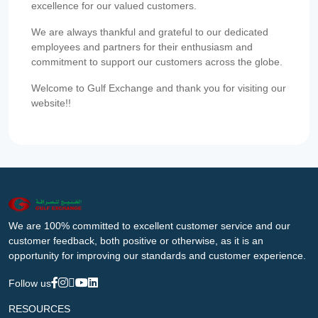
excellence for our valued customers.
We are always thankful and grateful to our dedicated
employees and partners for their enthusiasm and
commitment to support our customers across the globe.
Welcome to Gulf Exchange and thank you for visiting our
website!!
We are 100% committed to excellent customer service and our
customer feedback, both positive or otherwise, as it is an
opportunity for improving our standards and customer experience.
Follow us
RESOURCES