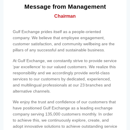
Message from Management
Chairman
Gulf Exchange prides itself as a people-oriented
company. We believe that employee engagement,
customer satisfaction, and community wellbeing are the
pillars of any successful and sustainable business.
At Gulf Exchange, we constantly strive to provide service
‘par excellence’ to our valued customers. We realize this
responsibility and we accordingly provide world-class
services to our customers by dedicated, experienced,
and multilingual professionals at our 23 branches and
alternative channels.
We enjoy the trust and confidence of our customers that
have positioned Gulf Exchange as a leading exchange
company serving 135,000 customers monthly. In order
to achieve this, we continuously explore, create, and
adopt innovative solutions to achieve outstanding service