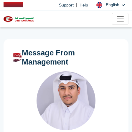
|
English
Support
Help
Message From
Management