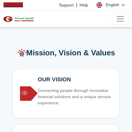
|
English
Support
Help
Mission, Vision & Values
OUR VISION
Connecting people through innovative
financial solutions and a unique service
experience.