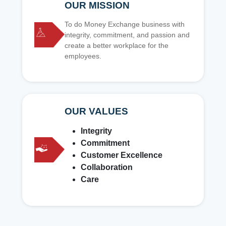
OUR MISSION
To do Money Exchange business with
integrity, commitment, and passion and
create a better workplace for the
employees.
OUR VALUES
Integrity
Commitment
Customer Excellence
Collaboration
Care