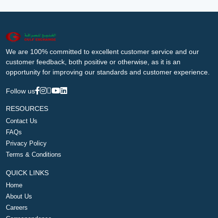
We are 100% committed to excellent customer service and our
customer feedback, both positive or otherwise, as it is an
opportunity for improving our standards and customer experience.
Follow us
RESOURCES
Contact Us
FAQs
Privacy Policy
Terms & Conditions
QUICK LINKS
Home
About Us
Careers