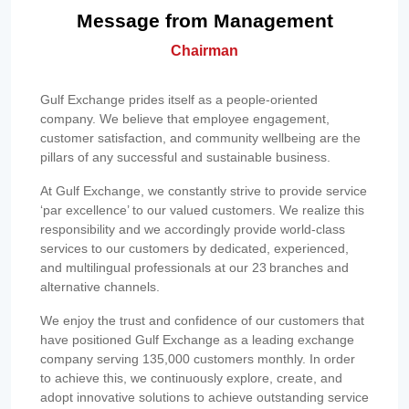
Message from Management
Chairman
Gulf Exchange prides itself as a people-oriented
company. We believe that employee engagement,
customer satisfaction, and community wellbeing are the
pillars of any successful and sustainable business.
At Gulf Exchange, we constantly strive to provide service
‘par excellence’ to our valued customers. We realize this
responsibility and we accordingly provide world-class
services to our customers by dedicated, experienced,
and multilingual professionals at our 23 branches and
alternative channels.
We enjoy the trust and confidence of our customers that
have positioned Gulf Exchange as a leading exchange
company serving 135,000 customers monthly. In order
to achieve this, we continuously explore, create, and
adopt innovative solutions to achieve outstanding service