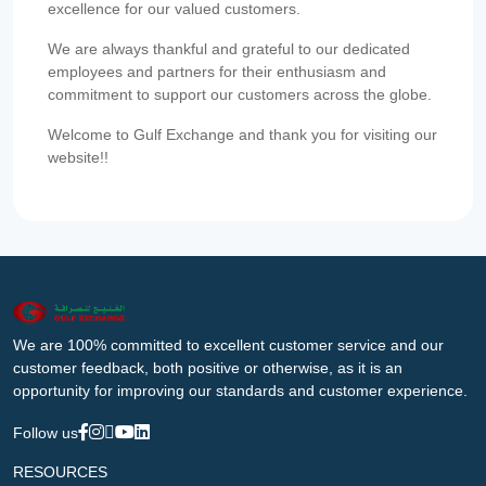
excellence for our valued customers.
We are always thankful and grateful to our dedicated
employees and partners for their enthusiasm and
commitment to support our customers across the globe.
Welcome to Gulf Exchange and thank you for visiting our
website!!
We are 100% committed to excellent customer service and our
customer feedback, both positive or otherwise, as it is an
opportunity for improving our standards and customer experience.
Follow us
RESOURCES