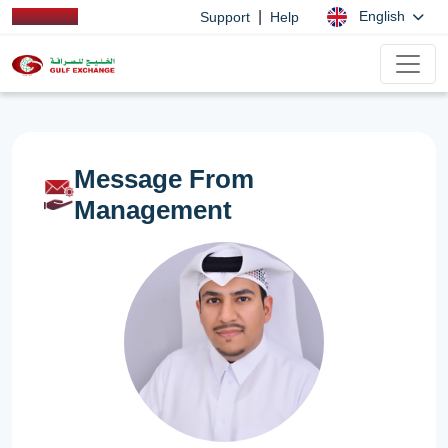
|
English
Support
Help
Message From
Management