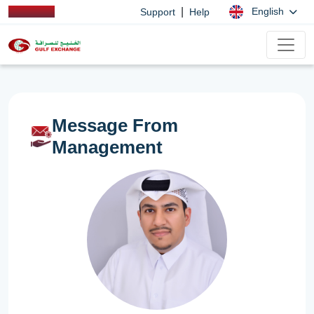
|
English
Support
Help
Message From
Management