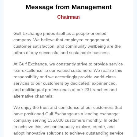
Message from Management
Chairman
Gulf Exchange prides itself as a people-oriented
company. We believe that employee engagement,
customer satisfaction, and community wellbeing are the
pillars of any successful and sustainable business.
At Gulf Exchange, we constantly strive to provide service
‘par excellence’ to our valued customers. We realize this
responsibility and we accordingly provide world-class
services to our customers by dedicated, experienced,
and multilingual professionals at our 23 branches and
alternative channels.
We enjoy the trust and confidence of our customers that
have positioned Gulf Exchange as a leading exchange
company serving 135,000 customers monthly. In order
to achieve this, we continuously explore, create, and
adopt innovative solutions to achieve outstanding service