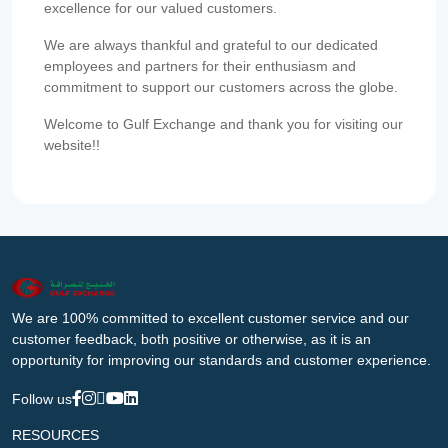
excellence for our valued customers.
We are always thankful and grateful to our dedicated
employees and partners for their enthusiasm and
commitment to support our customers across the globe.
Welcome to Gulf Exchange and thank you for visiting our
website!!
We are 100% committed to excellent customer service and our
customer feedback, both positive or otherwise, as it is an
opportunity for improving our standards and customer experience.
Follow us
RESOURCES