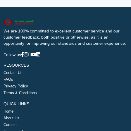
We are 100% committed to excellent customer service and our
customer feedback, both positive or otherwise, as it is an
opportunity for improving our standards and customer experience.
Follow us
RESOURCES
Contact Us
FAQs
Privacy Policy
Terms & Conditions
QUICK LINKS
Home
About Us
Careers