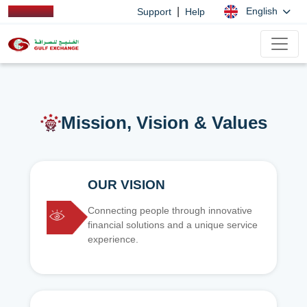
|
English
Support
Help
Mission, Vision & Values
OUR VISION
Connecting people through innovative
financial solutions and a unique service
experience.