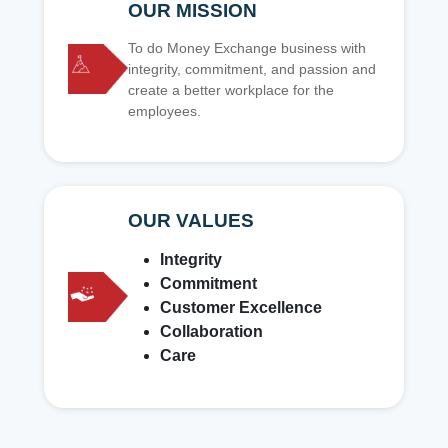
OUR MISSION
To do Money Exchange business with
integrity, commitment, and passion and
create a better workplace for the
employees.
OUR VALUES
Integrity
Commitment
Customer Excellence
Collaboration
Care