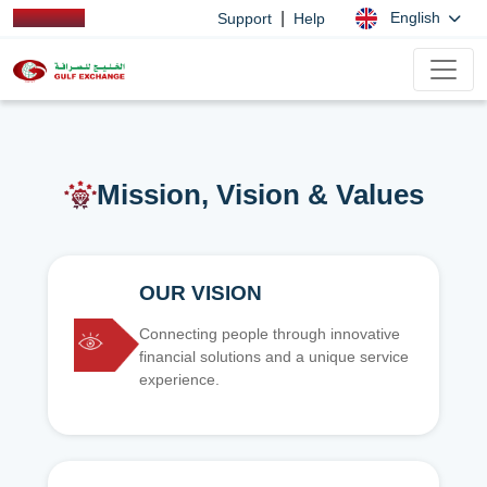
|
English
Support
Help
Mission, Vision & Values
OUR VISION
Connecting people through innovative
financial solutions and a unique service
experience.