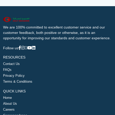
We are 100% committed to excellent customer service and our
customer feedback, both positive or otherwise, as it is an
opportunity for improving our standards and customer experience.
Follow us
RESOURCES
Contact Us
FAQs
Privacy Policy
Terms & Conditions
QUICK LINKS
Home
About Us
Careers