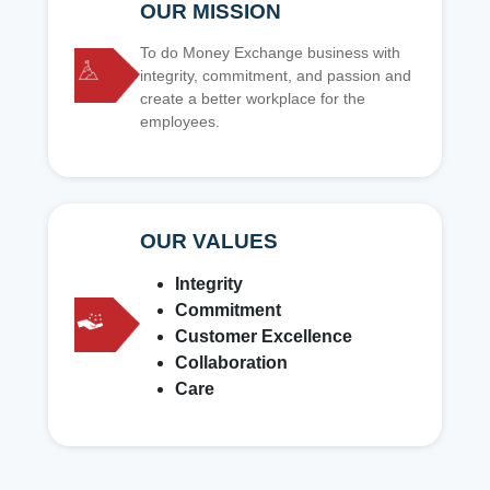
OUR MISSION
To do Money Exchange business with
integrity, commitment, and passion and
create a better workplace for the
employees.
OUR VALUES
Integrity
Commitment
Customer Excellence
Collaboration
Care