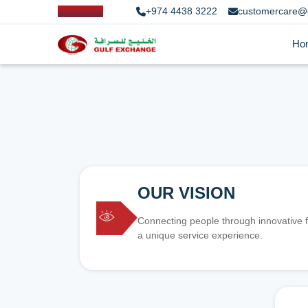
+974 4438 3222
customercare@
Ho
OUR VISION
Connecting people through innovative f
a unique service experience.