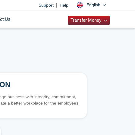
|
English
Support
Help
ct Us
Transfer Money
ION
e business with integrity, commitment,
ate a better workplace for the employees.