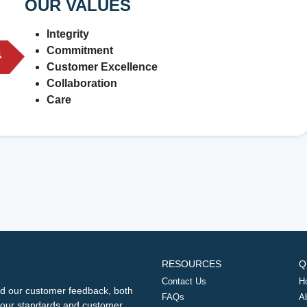
OUR VALUES
Integrity
Commitment
Customer Excellence
Collaboration
Care
RESOURCES
Q
Contact Us
H
d our customer feedback, both
FAQs
A
ng our standards and customer