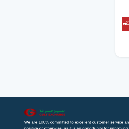
We are 100% committed to excellent customer service an
positive or otherwise, as it is an opportunity for improvi