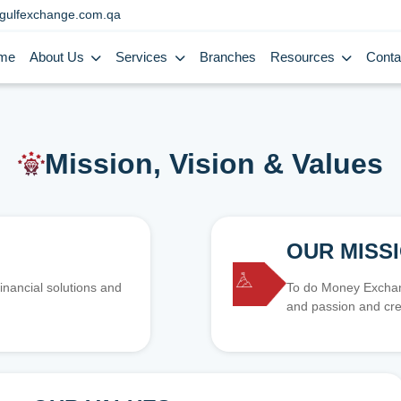
gulfexchange.com.qa
me
About Us
Services
Branches
Resources
Conta
Mission, Vision & Values
OUR MISS
inancial solutions and
To do Money Exchang
and passion and cre