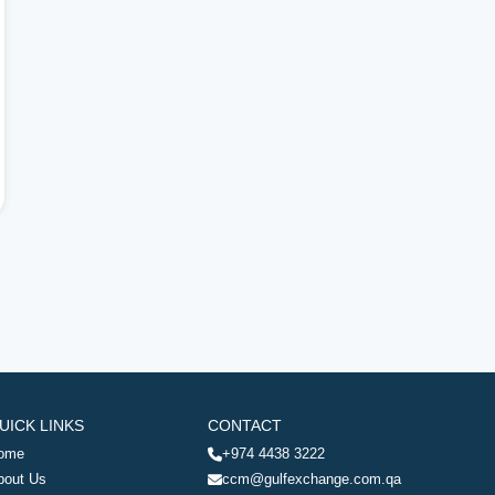
UICK LINKS
CONTACT
ome
+974 4438 3222
bout Us
ccm@gulfexchange.com.qa