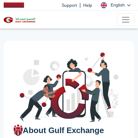
|
English
Support
Help
About Gulf Exchange