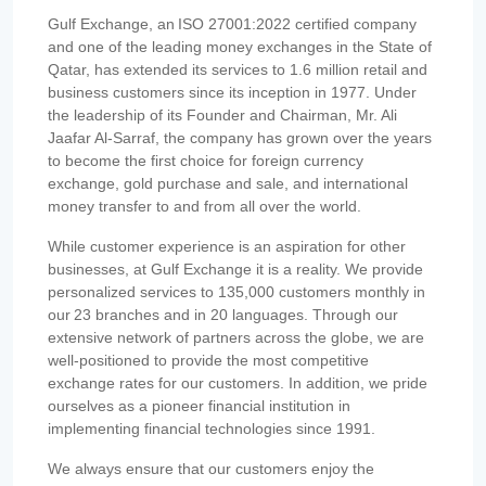
Gulf Exchange, an ISO 27001:2022 certified company
and one of the leading money exchanges in the State of
Qatar, has extended its services to 1.6 million retail and
business customers since its inception in 1977. Under
the leadership of its Founder and Chairman, Mr. Ali
Jaafar Al-Sarraf, the company has grown over the years
to become the first choice for foreign currency
exchange, gold purchase and sale, and international
money transfer to and from all over the world.
While customer experience is an aspiration for other
businesses, at Gulf Exchange it is a reality. We provide
personalized services to 135,000 customers monthly in
our 23 branches and in 20 languages. Through our
extensive network of partners across the globe, we are
well-positioned to provide the most competitive
exchange rates for our customers. In addition, we pride
ourselves as a pioneer financial institution in
implementing financial technologies since 1991.
We always ensure that our customers enjoy the