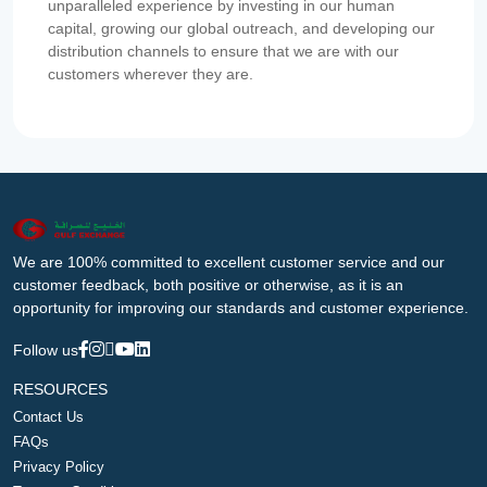
unparalleled experience by investing in our human
capital, growing our global outreach, and developing our
distribution channels to ensure that we are with our
customers wherever they are.
We are 100% committed to excellent customer service and our
customer feedback, both positive or otherwise, as it is an
opportunity for improving our standards and customer experience.
Follow us
RESOURCES
Contact Us
FAQs
Privacy Policy