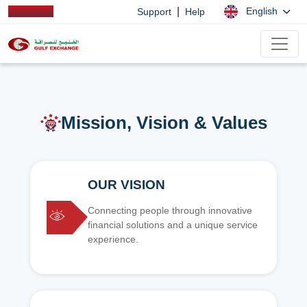
|
English
Support
Help
Mission, Vision & Values
OUR VISION
Connecting people through innovative
financial solutions and a unique service
experience.