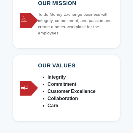
OUR MISSION
To do Money Exchange business with
integrity, commitment, and passion and
create a better workplace for the
employees.
OUR VALUES
Integrity
Commitment
Customer Excellence
Collaboration
Care