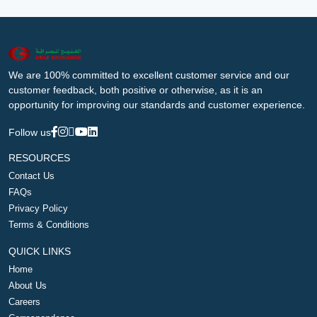
We are 100% committed to excellent customer service and our
customer feedback, both positive or otherwise, as it is an
opportunity for improving our standards and customer experience.
Follow us
RESOURCES
Contact Us
FAQs
Privacy Policy
Terms & Conditions
QUICK LINKS
Home
About Us
Careers