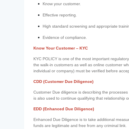
Know your customer.
Effective reporting.
High standard screening and appropriate traini
Evidence of compliance.
Know Your Customer – KYC
KYC POLICY is one of the most important regulatory 
the walk-in customers as well as online customer wh
individual or company) must be verified before acce
CDD (Customer Due Diligence)
Customer Due diligence is describing the processes 
is also used to continue qualifying that relationship o
EDD (Enhanced Due Diligence)
Enhanced Due Diligence is to take additional measu
funds are legitimate and free from any criminal link.