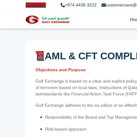
+974 4438 3222
customercare@
Ho
AML & CFT COMPL
Objectives and Purpose
Gulf Exchange is based on a clear and explicit policy
of terrorism based on local laws, Instructions of Q
law/standards like Financial Action Task Force (FA
Gulf Exchange adheres to the six pillars of an effec
Responsibility of the Board and Top Manageme
Risk-based approach.