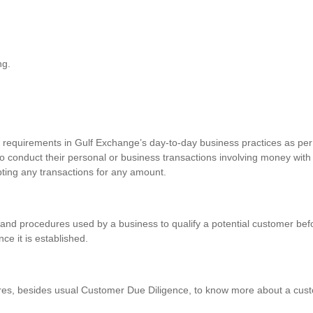
ng.
requirements in Gulf Exchange’s day-to-day business practices as per 
o conduct their personal or business transactions involving money with
pting any transactions for any amount.
and procedures used by a business to qualify a potential customer befo
nce it is established.
res, besides usual Customer Due Diligence, to know more about a custo