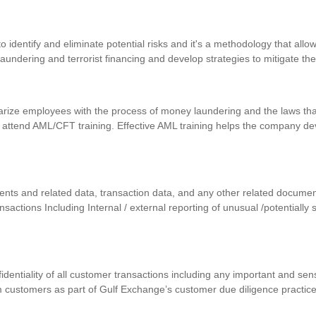
identify and eliminate potential risks and it's a methodology that allows
 laundering and terrorist financing and develop strategies to mitigate th
iarize employees with the process of money laundering and the laws that
 attend AML/CFT training. Effective AML training helps the company d
uments and related data, transaction data, and any other related docum
ansactions Including Internal / external reporting of unusual /potentially
nfidentiality of all customer transactions including any important and se
m customers as part of Gulf Exchange’s customer due diligence practic