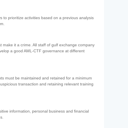
 to prioritize activities based on a previous analysis
em.
 make it a crime. All staff of gulf exchange company
evelop a good AML-CTF governance at different
ents must be maintained and retained for a minimum
 suspicious transaction and retaining relevant training
nsitive information, personal business and financial
es.