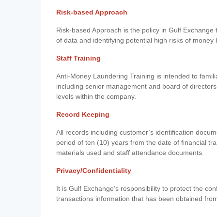
Risk-based Approach
Risk-based Approach is the policy in Gulf Exchange to 
of data and identifying potential high risks of money
Staff Training
Anti-Money Laundering Training is intended to famil
including senior management and board of directors
levels within the company.
Record Keeping
All records including customer’s identification doc
period of ten (10) years from the date of financial tr
materials used and staff attendance documents.
Privacy/Confidentiality
It is Gulf Exchange’s responsibility to protect the co
transactions information that has been obtained fro