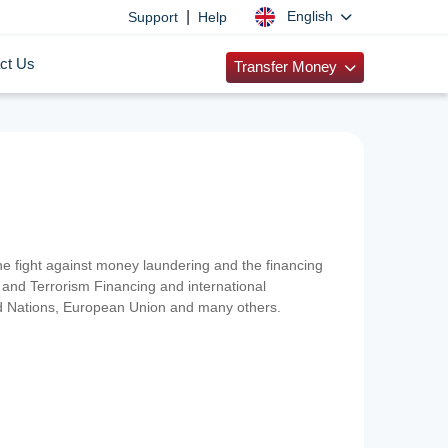
|
English
Support
Help
ct Us
Transfer Money
 the fight against money laundering and the financing
and Terrorism Financing and international
ted Nations, European Union and many others.