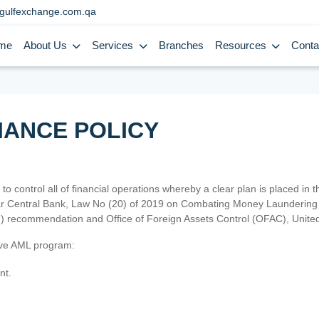
gulfexchange.com.qa
me
About Us
Services
Branches
Resources
Conta
IANCE POLICY
 to control all of financial operations whereby a clear plan is placed in
atar Central Bank, Law No (20) of 2019 on Combating Money Laundering 
TF) recommendation and Office of Foreign Assets Control (OFAC), Uni
tive AML program:
nt.