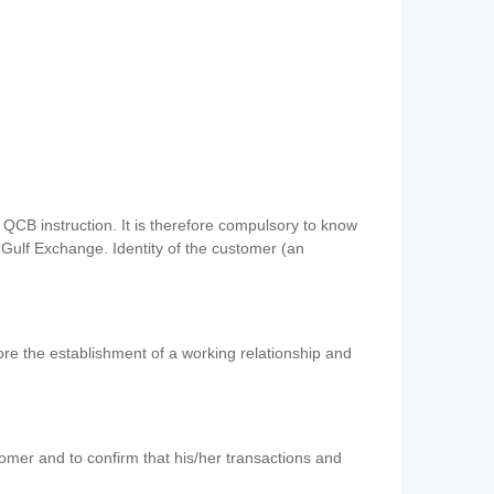
QCB instruction. It is therefore compulsory to know
 Gulf Exchange. Identity of the customer (an
re the establishment of a working relationship and
mer and to confirm that his/her transactions and