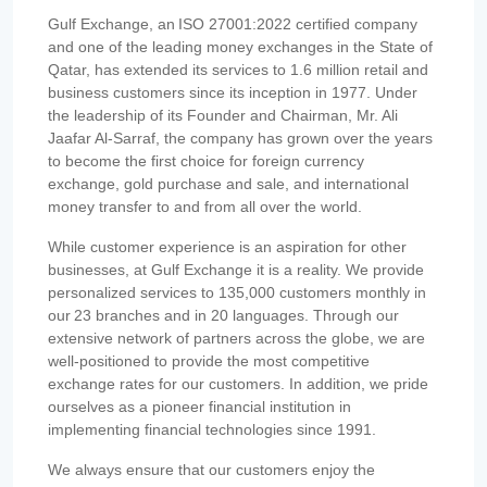
Gulf Exchange, an ISO 27001:2022 certified company
and one of the leading money exchanges in the State of
Qatar, has extended its services to 1.6 million retail and
business customers since its inception in 1977. Under
the leadership of its Founder and Chairman, Mr. Ali
Jaafar Al-Sarraf, the company has grown over the years
to become the first choice for foreign currency
exchange, gold purchase and sale, and international
money transfer to and from all over the world.
While customer experience is an aspiration for other
businesses, at Gulf Exchange it is a reality. We provide
personalized services to 135,000 customers monthly in
our 23 branches and in 20 languages. Through our
extensive network of partners across the globe, we are
well-positioned to provide the most competitive
exchange rates for our customers. In addition, we pride
ourselves as a pioneer financial institution in
implementing financial technologies since 1991.
We always ensure that our customers enjoy the