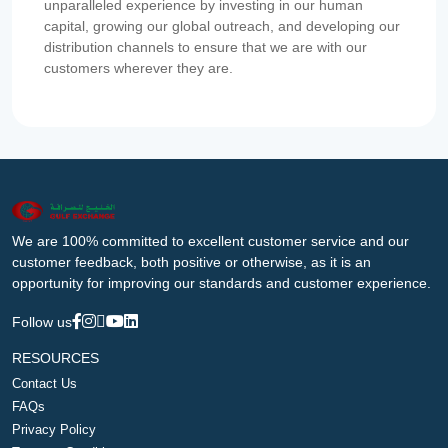
unparalleled experience by investing in our human
capital, growing our global outreach, and developing our
distribution channels to ensure that we are with our
customers wherever they are.
We are 100% committed to excellent customer service and our
customer feedback, both positive or otherwise, as it is an
opportunity for improving our standards and customer experience.
Follow us
RESOURCES
Contact Us
FAQs
Privacy Policy