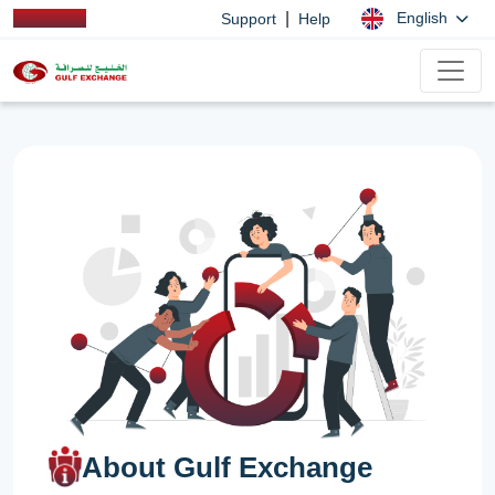
|
English
Support
Help
About Gulf Exchange