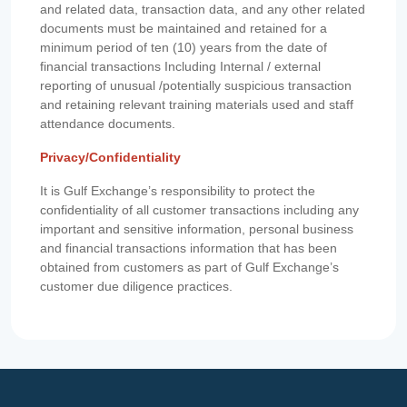
and related data, transaction data, and any other related
documents must be maintained and retained for a
minimum period of ten (10) years from the date of
financial transactions Including Internal / external
reporting of unusual /potentially suspicious transaction
and retaining relevant training materials used and staff
attendance documents.
Privacy/Confidentiality
It is Gulf Exchange’s responsibility to protect the
confidentiality of all customer transactions including any
important and sensitive information, personal business
and financial transactions information that has been
obtained from customers as part of Gulf Exchange’s
customer due diligence practices.