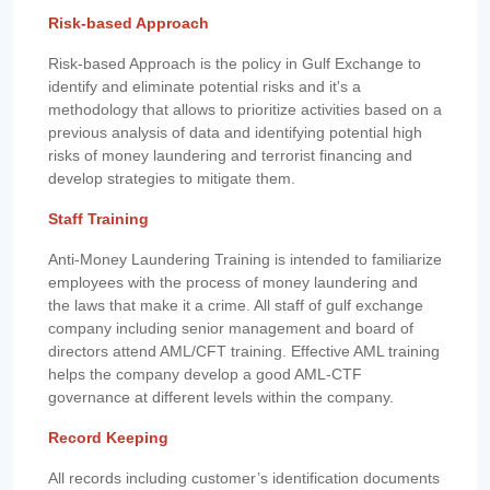
Risk-based Approach
Risk-based Approach is the policy in Gulf Exchange to
identify and eliminate potential risks and it's a
methodology that allows to prioritize activities based on a
previous analysis of data and identifying potential high
risks of money laundering and terrorist financing and
develop strategies to mitigate them.
Staff Training
Anti-Money Laundering Training is intended to familiarize
employees with the process of money laundering and
the laws that make it a crime. All staff of gulf exchange
company including senior management and board of
directors attend AML/CFT training. Effective AML training
helps the company develop a good AML-CTF
governance at different levels within the company.
Record Keeping
All records including customer’s identification documents