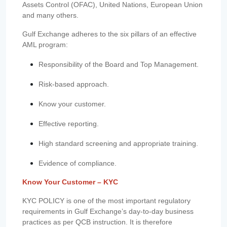
Assets Control (OFAC), United Nations, European Union
and many others.
Gulf Exchange adheres to the six pillars of an effective
AML program:
Responsibility of the Board and Top Management.
Risk-based approach.
Know your customer.
Effective reporting.
High standard screening and appropriate training.
Evidence of compliance.
Know Your Customer – KYC
KYC POLICY is one of the most important regulatory
requirements in Gulf Exchange’s day-to-day business
practices as per QCB instruction. It is therefore