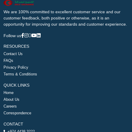
We are 100% committed to excellent customer service and our
customer feedback, both positive or otherwise, as it is an
opportunity for improving our standards and customer experience.
Follow us
RESOURCES
Contact Us
FAQs
Privacy Policy
Terms & Conditions
QUICK LINKS
Home
About Us
Careers
Correspondence
CONTACT
+974 4438 3222