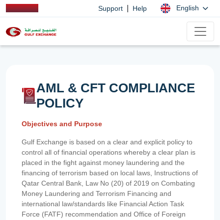
|
English
Support
Help
AML & CFT COMPLIANCE
POLICY
Objectives and Purpose
Gulf Exchange is based on a clear and explicit policy to
control all of financial operations whereby a clear plan is
placed in the fight against money laundering and the
financing of terrorism based on local laws, Instructions of
Qatar Central Bank, Law No (20) of 2019 on Combating
Money Laundering and Terrorism Financing and
international law/standards like Financial Action Task
Force (FATF) recommendation and Office of Foreign