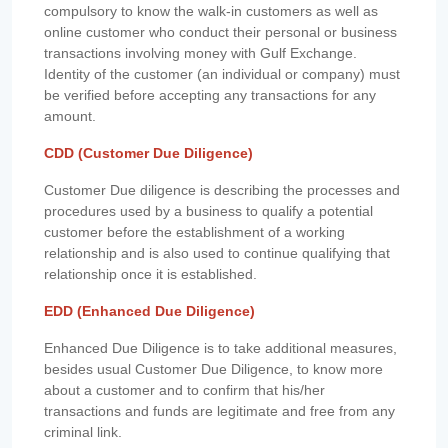
compulsory to know the walk-in customers as well as
online customer who conduct their personal or business
transactions involving money with Gulf Exchange.
Identity of the customer (an individual or company) must
be verified before accepting any transactions for any
amount.
CDD (Customer Due Diligence)
Customer Due diligence is describing the processes and
procedures used by a business to qualify a potential
customer before the establishment of a working
relationship and is also used to continue qualifying that
relationship once it is established.
EDD (Enhanced Due Diligence)
Enhanced Due Diligence is to take additional measures,
besides usual Customer Due Diligence, to know more
about a customer and to confirm that his/her
transactions and funds are legitimate and free from any
criminal link.