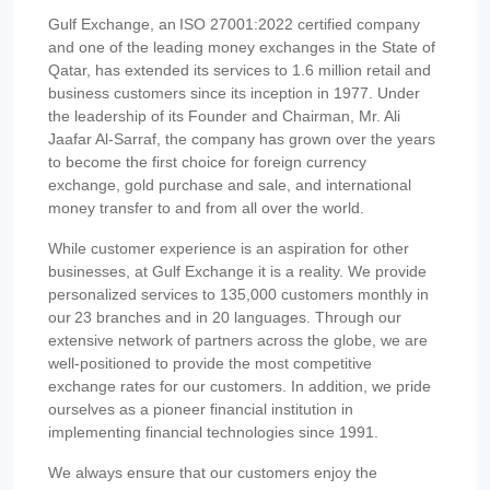
Gulf Exchange, an ISO 27001:2022 certified company
and one of the leading money exchanges in the State of
Qatar, has extended its services to 1.6 million retail and
business customers since its inception in 1977. Under
the leadership of its Founder and Chairman, Mr. Ali
Jaafar Al-Sarraf, the company has grown over the years
to become the first choice for foreign currency
exchange, gold purchase and sale, and international
money transfer to and from all over the world.
While customer experience is an aspiration for other
businesses, at Gulf Exchange it is a reality. We provide
personalized services to 135,000 customers monthly in
our 23 branches and in 20 languages. Through our
extensive network of partners across the globe, we are
well-positioned to provide the most competitive
exchange rates for our customers. In addition, we pride
ourselves as a pioneer financial institution in
implementing financial technologies since 1991.
We always ensure that our customers enjoy the