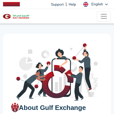
|
English
Support
Help
About Gulf Exchange