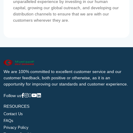
unparalleled experience by investing in our human
capital, growing our global outreach, and developing our
distribution channels to ensure that we are with our
customers wherever they are.
We are 100% committed to excellent customer service and our
customer feedback, both positive or otherwise, as it is an
opportunity for improving our standards and customer experience.
Follow us
RESOURCES
Contact Us
FAQs
Privacy Policy