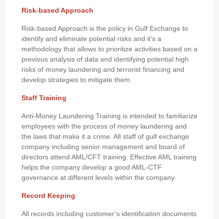
Risk-based Approach
Risk-based Approach is the policy in Gulf Exchange to
identify and eliminate potential risks and it's a
methodology that allows to prioritize activities based on a
previous analysis of data and identifying potential high
risks of money laundering and terrorist financing and
develop strategies to mitigate them.
Staff Training
Anti-Money Laundering Training is intended to familiarize
employees with the process of money laundering and
the laws that make it a crime. All staff of gulf exchange
company including senior management and board of
directors attend AML/CFT training. Effective AML training
helps the company develop a good AML-CTF
governance at different levels within the company.
Record Keeping
All records including customer’s identification documents