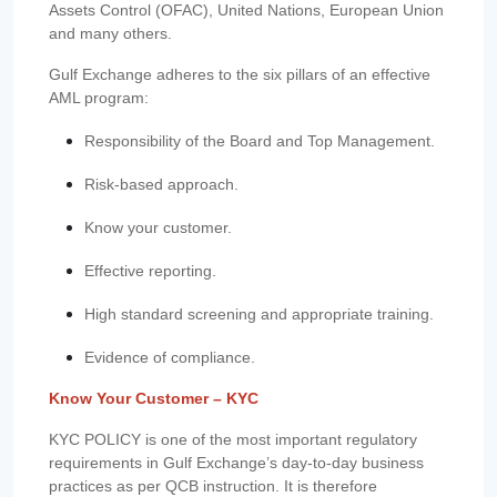
Assets Control (OFAC), United Nations, European Union
and many others.
Gulf Exchange adheres to the six pillars of an effective
AML program:
Responsibility of the Board and Top Management.
Risk-based approach.
Know your customer.
Effective reporting.
High standard screening and appropriate training.
Evidence of compliance.
Know Your Customer – KYC
KYC POLICY is one of the most important regulatory
requirements in Gulf Exchange’s day-to-day business
practices as per QCB instruction. It is therefore