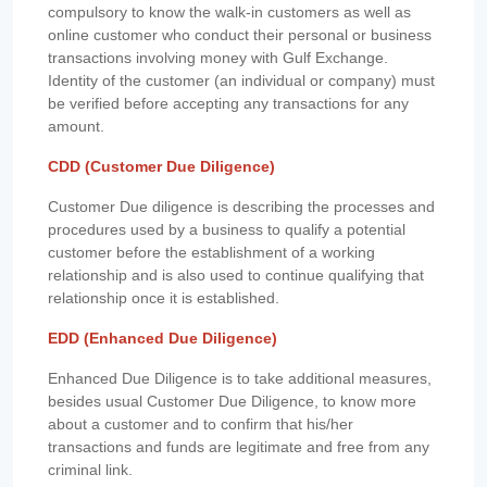
compulsory to know the walk-in customers as well as
online customer who conduct their personal or business
transactions involving money with Gulf Exchange.
Identity of the customer (an individual or company) must
be verified before accepting any transactions for any
amount.
CDD (Customer Due Diligence)
Customer Due diligence is describing the processes and
procedures used by a business to qualify a potential
customer before the establishment of a working
relationship and is also used to continue qualifying that
relationship once it is established.
EDD (Enhanced Due Diligence)
Enhanced Due Diligence is to take additional measures,
besides usual Customer Due Diligence, to know more
about a customer and to confirm that his/her
transactions and funds are legitimate and free from any
criminal link.