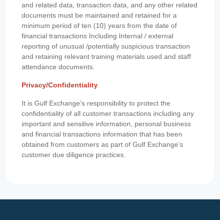
and related data, transaction data, and any other related
documents must be maintained and retained for a
minimum period of ten (10) years from the date of
financial transactions Including Internal / external
reporting of unusual /potentially suspicious transaction
and retaining relevant training materials used and staff
attendance documents.
Privacy/Confidentiality
It is Gulf Exchange’s responsibility to protect the
confidentiality of all customer transactions including any
important and sensitive information, personal business
and financial transactions information that has been
obtained from customers as part of Gulf Exchange’s
customer due diligence practices.