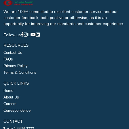
We are 100% committed to excellent customer service and our
customer feedback, both positive or otherwise, as it is an
opportunity for improving our standards and customer experience.
Follow us
RESOURCES
Contact Us
FAQs
Privacy Policy
Terms & Conditions
QUICK LINKS
Home
About Us
Careers
Correspondence
CONTACT
+974 4438 3222