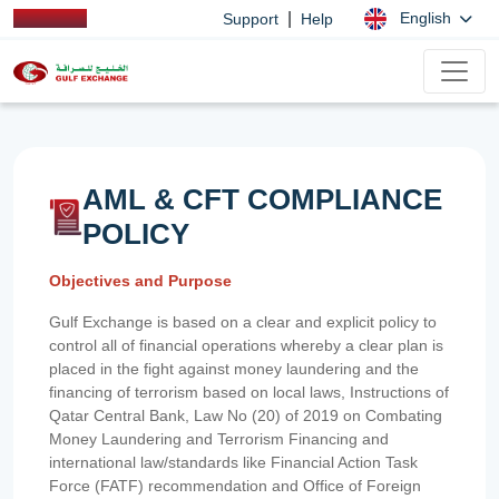
|
English
Support
Help
AML & CFT COMPLIANCE
POLICY
Objectives and Purpose
Gulf Exchange is based on a clear and explicit policy to
control all of financial operations whereby a clear plan is
placed in the fight against money laundering and the
financing of terrorism based on local laws, Instructions of
Qatar Central Bank, Law No (20) of 2019 on Combating
Money Laundering and Terrorism Financing and
international law/standards like Financial Action Task
Force (FATF) recommendation and Office of Foreign