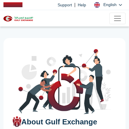
|
English
Support
Help
About Gulf Exchange