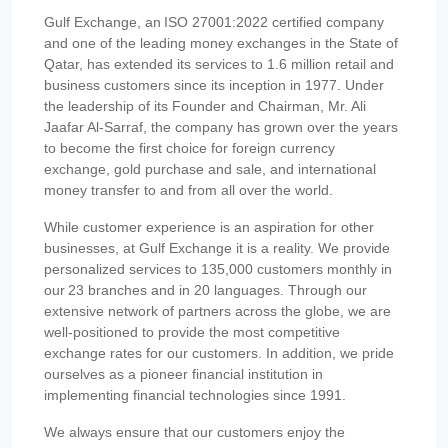
Gulf Exchange, an ISO 27001:2022 certified company
and one of the leading money exchanges in the State of
Qatar, has extended its services to 1.6 million retail and
business customers since its inception in 1977. Under
the leadership of its Founder and Chairman, Mr. Ali
Jaafar Al-Sarraf, the company has grown over the years
to become the first choice for foreign currency
exchange, gold purchase and sale, and international
money transfer to and from all over the world.
While customer experience is an aspiration for other
businesses, at Gulf Exchange it is a reality. We provide
personalized services to 135,000 customers monthly in
our 23 branches and in 20 languages. Through our
extensive network of partners across the globe, we are
well-positioned to provide the most competitive
exchange rates for our customers. In addition, we pride
ourselves as a pioneer financial institution in
implementing financial technologies since 1991.
We always ensure that our customers enjoy the