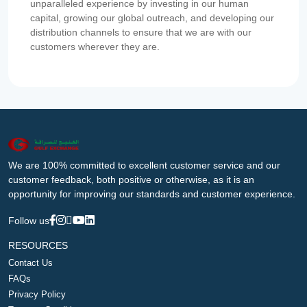
unparalleled experience by investing in our human
capital, growing our global outreach, and developing our
distribution channels to ensure that we are with our
customers wherever they are.
We are 100% committed to excellent customer service and our
customer feedback, both positive or otherwise, as it is an
opportunity for improving our standards and customer experience.
Follow us
RESOURCES
Contact Us
FAQs
Privacy Policy