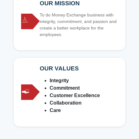
OUR MISSION
To do Money Exchange business with
integrity, commitment, and passion and
create a better workplace for the
employees.
OUR VALUES
Integrity
Commitment
Customer Excellence
Collaboration
Care