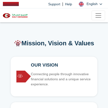
|
English
Support
Help
Mission, Vision & Values
OUR VISION
Connecting people through innovative
financial solutions and a unique service
experience.