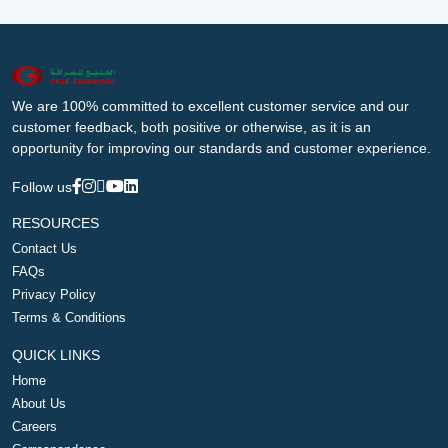
We are 100% committed to excellent customer service and our
customer feedback, both positive or otherwise, as it is an
opportunity for improving our standards and customer experience.
Follow us
RESOURCES
Contact Us
FAQs
Privacy Policy
Terms & Conditions
QUICK LINKS
Home
About Us
Careers