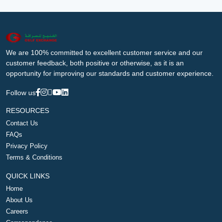
We are 100% committed to excellent customer service and our
customer feedback, both positive or otherwise, as it is an
opportunity for improving our standards and customer experience.
Follow us
RESOURCES
Contact Us
FAQs
Privacy Policy
Terms & Conditions
QUICK LINKS
Home
About Us
Careers