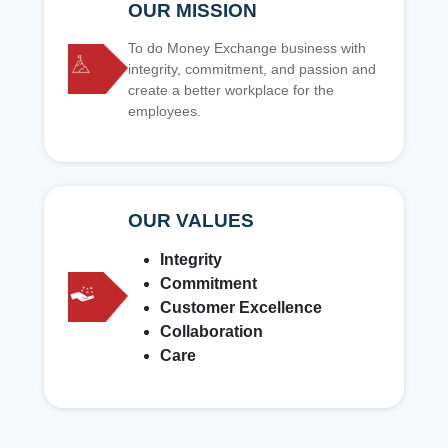
OUR MISSION
To do Money Exchange business with
integrity, commitment, and passion and
create a better workplace for the
employees.
OUR VALUES
Integrity
Commitment
Customer Excellence
Collaboration
Care