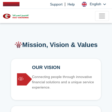
|
English
Support
Help
Mission, Vision & Values
OUR VISION
Connecting people through innovative
financial solutions and a unique service
experience.