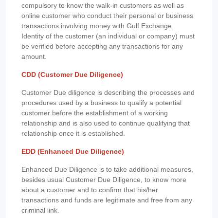
compulsory to know the walk-in customers as well as
online customer who conduct their personal or business
transactions involving money with Gulf Exchange.
Identity of the customer (an individual or company) must
be verified before accepting any transactions for any
amount.
CDD (Customer Due Diligence)
Customer Due diligence is describing the processes and
procedures used by a business to qualify a potential
customer before the establishment of a working
relationship and is also used to continue qualifying that
relationship once it is established.
EDD (Enhanced Due Diligence)
Enhanced Due Diligence is to take additional measures,
besides usual Customer Due Diligence, to know more
about a customer and to confirm that his/her
transactions and funds are legitimate and free from any
criminal link.