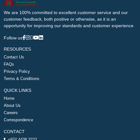
We are 100% committed to excellent customer service and our
customer feedback, both positive or otherwise, as it is an
opportunity for improving our standards and customer experience.
Follow us
RESOURCES
Contact Us
FAQs
Privacy Policy
Terms & Conditions
QUICK LINKS
Home
About Us
Careers
Correspondence
CONTACT
+974 4438 3222