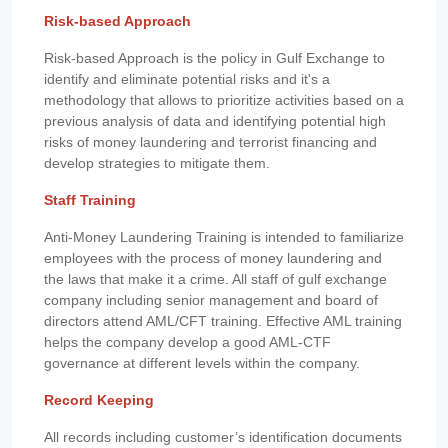
Risk-based Approach
Risk-based Approach is the policy in Gulf Exchange to
identify and eliminate potential risks and it's a
methodology that allows to prioritize activities based on a
previous analysis of data and identifying potential high
risks of money laundering and terrorist financing and
develop strategies to mitigate them.
Staff Training
Anti-Money Laundering Training is intended to familiarize
employees with the process of money laundering and
the laws that make it a crime. All staff of gulf exchange
company including senior management and board of
directors attend AML/CFT training. Effective AML training
helps the company develop a good AML-CTF
governance at different levels within the company.
Record Keeping
All records including customer’s identification documents