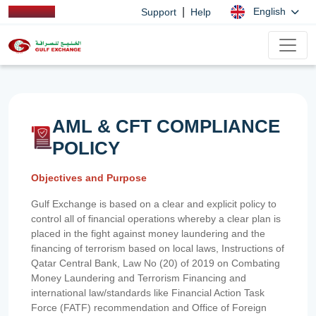
|
English
Support
Help
AML & CFT COMPLIANCE
POLICY
Objectives and Purpose
Gulf Exchange is based on a clear and explicit policy to
control all of financial operations whereby a clear plan is
placed in the fight against money laundering and the
financing of terrorism based on local laws, Instructions of
Qatar Central Bank, Law No (20) of 2019 on Combating
Money Laundering and Terrorism Financing and
international law/standards like Financial Action Task
Force (FATF) recommendation and Office of Foreign