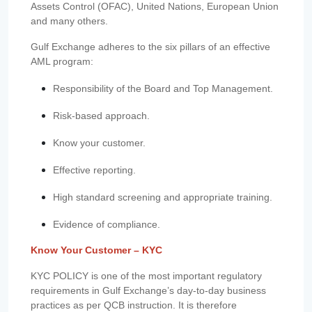
Assets Control (OFAC), United Nations, European Union
and many others.
Gulf Exchange adheres to the six pillars of an effective
AML program:
Responsibility of the Board and Top Management.
Risk-based approach.
Know your customer.
Effective reporting.
High standard screening and appropriate training.
Evidence of compliance.
Know Your Customer – KYC
KYC POLICY is one of the most important regulatory
requirements in Gulf Exchange’s day-to-day business
practices as per QCB instruction. It is therefore