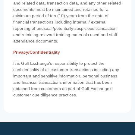
and related data, transaction data, and any other related
documents must be maintained and retained for a
minimum period of ten (10) years from the date of
financial transactions Including Internal / external
reporting of unusual /potentially suspicious transaction
and retaining relevant training materials used and staff
attendance documents.
Privacy/Confidentiality
It is Gulf Exchange’s responsibility to protect the
confidentiality of all customer transactions including any
important and sensitive information, personal business
and financial transactions information that has been
obtained from customers as part of Gulf Exchange’s
customer due diligence practices.