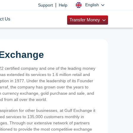
|
English
Support
Help
ct Us
Transfer Money
 Exchange
2 certified company and one of the leading money
as extended its services to 1.6 million retail and
ption in 1977. Under the leadership of its Founder
Sarraf, the company has grown over the years to
ign currency exchange, gold purchase and sale, and
nd from all over the world.
spiration for other businesses, at Gulf Exchange it
ized services to 135,000 customers monthly in
ges. Through our extensive network of partners
sitioned to provide the most competitive exchange