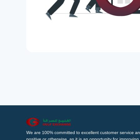
We are 100% committed to excellent customer service an
positive or otherwise, as it is an opportunity for improvi