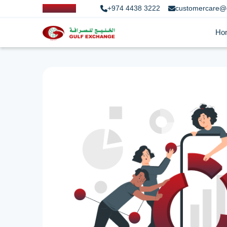
+974 4438 3222
customercare@
Ho