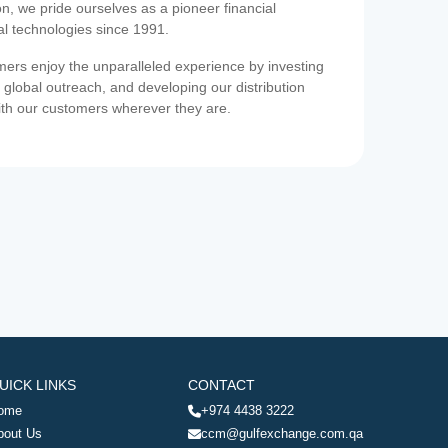
on, we pride ourselves as a pioneer financial
ial technologies since 1991.
ers enjoy the unparalleled experience by investing
 global outreach, and developing our distribution
ith our customers wherever they are.
UICK LINKS
CONTACT
ome
+974 4438 3222
bout Us
ccm@gulfexchange.com.qa