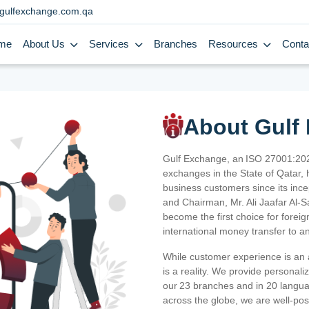
gulfexchange.com.qa
me
About Us
Services
Branches
Resources
Conta
About Gulf
Gulf Exchange, an ISO 27001:202
exchanges in the State of Qatar, h
business customers since its ince
and Chairman, Mr. Ali Jaafar Al-
become the first choice for fore
international money transfer to a
While customer experience is an a
is a reality. We provide personal
our 23 branches and in 20 langua
across the globe, we are well-po