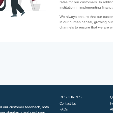
rates for our customers. In additi
institution in implementing financ
We always ensure that our custom
in our human capital, growing our
channels to ensure that we are w
RESOURCES
Q
Contact Us
H
d our customer feedback, both
FAQs
A
ng our standards and customer