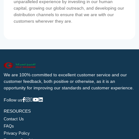
unparalleled experience by investing in our human
capital, growing our global outreach, and developing our
distribution channels to ensure that we are with our
customers wherever they are.
We are 100% committed to excellent customer service and our
customer feedback, both positive or otherwise, as it is an
opportunity for improving our standards and customer experience.
Follow us
RESOURCES
Contact Us
FAQs
Privacy Policy