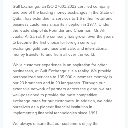
Gulf Exchange, an ISO 27001:2022 certified company
and one of the leading money exchanges in the State of
Qatar, has extended its services to 1.6 million retail and
business customers since its inception in 1977. Under
the leadership of its Founder and Chairman, Mr. Ali
Jaafar Al-Sarraf, the company has grown over the years
to become the first choice for foreign currency
exchange, gold purchase and sale, and international
money transfer to and from all over the world.
While customer experience is an aspiration for other
businesses, at Gulf Exchange it is a reality. We provide
personalized services to 135,000 customers monthly in
our 23 branches and in 20 languages. Through our
extensive network of partners across the globe, we are
well-positioned to provide the most competitive
exchange rates for our customers. In addition, we pride
ourselves as a pioneer financial institution in
implementing financial technologies since 1991.
We always ensure that our customers enjoy the