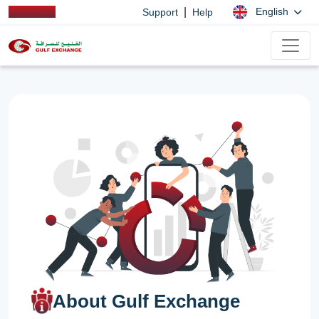
|
English
Support
Help
About Gulf Exchange