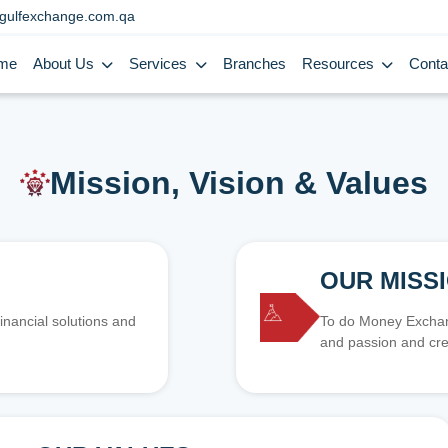
gulfexchange.com.qa
me
About Us
Services
Branches
Resources
Conta
Mission, Vision & Values
OUR MISS
inancial solutions and
To do Money Exchang
and passion and cre