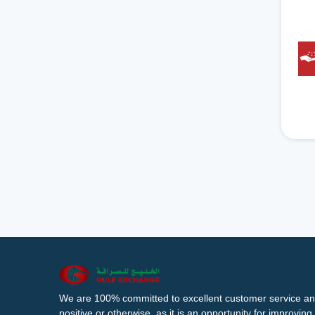
We are 100% committed to excellent customer service an
positive or otherwise, as it is an opportunity for improvi