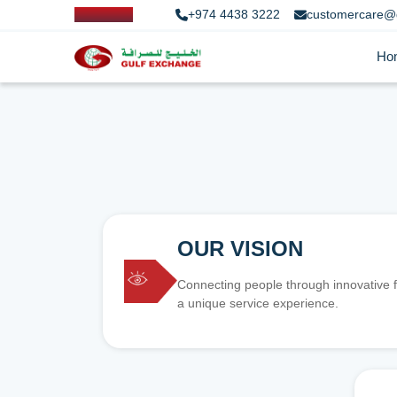
+974 4438 3222
customercare@
Ho
OUR VISION
Connecting people through innovative f
a unique service experience.