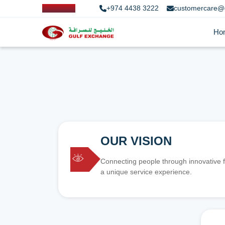
+974 4438 3222
customercare@
Ho
OUR VISION
Connecting people through innovative f
a unique service experience.