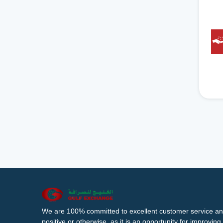
We are 100% committed to excellent customer service an
positive or otherwise, as it is an opportunity for improvi