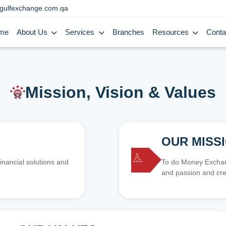
gulfexchange.com.qa
me
About Us
Services
Branches
Resources
Conta
Mission, Vision & Values
OUR MISS
inancial solutions and
To do Money Exchang
and passion and cre