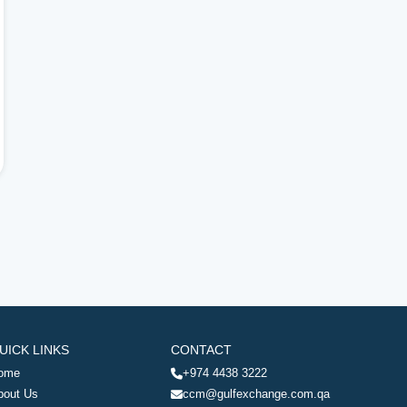
UICK LINKS
CONTACT
ome
+974 4438 3222
bout Us
ccm@gulfexchange.com.qa