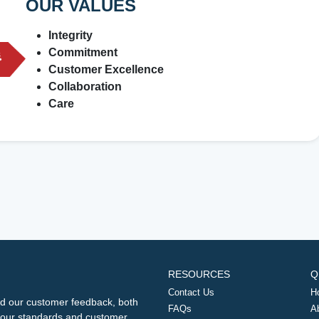
OUR VALUES
Integrity
Commitment
Customer Excellence
Collaboration
Care
RESOURCES
Q
Contact Us
H
d our customer feedback, both
FAQs
A
ng our standards and customer