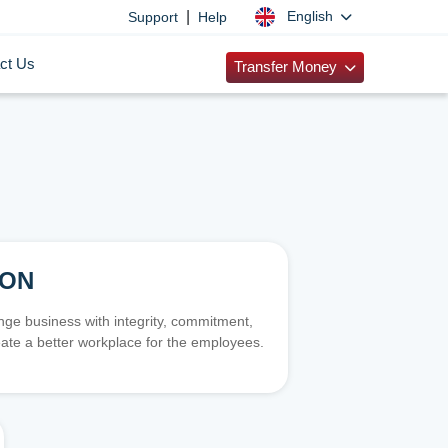
|
English
Support
Help
ct Us
Transfer Money
ION
e business with integrity, commitment,
ate a better workplace for the employees.