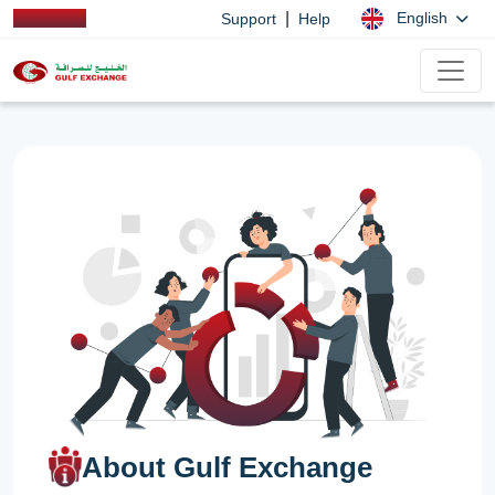
|
English
Support
Help
About Gulf Exchange