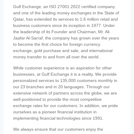
Gulf Exchange, an ISO 27001:2022 certified company
and one of the leading money exchanges in the State of
Qatar, has extended its services to 1.6 million retail and
business customers since its inception in 1977. Under
the leadership of its Founder and Chairman, Mr. Ali
Jaafar Al-Sarraf, the company has grown over the years
to become the first choice for foreign currency
exchange, gold purchase and sale, and international
money transfer to and from all over the world.
While customer experience is an aspiration for other
businesses, at Gulf Exchange it is a reality. We provide
personalized services to 135,000 customers monthly in
our 23 branches and in 20 languages. Through our
extensive network of partners across the globe, we are
well-positioned to provide the most competitive
exchange rates for our customers. In addition, we pride
ourselves as a pioneer financial institution in
implementing financial technologies since 1991.
We always ensure that our customers enjoy the