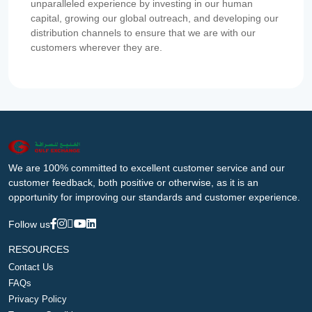
unparalleled experience by investing in our human
capital, growing our global outreach, and developing our
distribution channels to ensure that we are with our
customers wherever they are.
We are 100% committed to excellent customer service and our
customer feedback, both positive or otherwise, as it is an
opportunity for improving our standards and customer experience.
Follow us
RESOURCES
Contact Us
FAQs
Privacy Policy