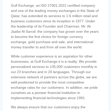
Gulf Exchange, an ISO 27001:2022 certified company
and one of the leading money exchanges in the State of
Qatar, has extended its services to 1.6 million retail and
business customers since its inception in 1977. Under
the leadership of its Founder and Chairman, Mr. Ali
Jaafar Al-Sarraf, the company has grown over the years
to become the first choice for foreign currency
exchange, gold purchase and sale, and international
money transfer to and from all over the world.
While customer experience is an aspiration for other
businesses, at Gulf Exchange it is a reality. We provide
personalized services to 135,000 customers monthly in
our 23 branches and in 20 languages. Through our
extensive network of partners across the globe, we are
well-positioned to provide the most competitive
exchange rates for our customers. In addition, we pride
ourselves as a pioneer financial institution in
implementing financial technologies since 1991.
We always ensure that our customers enjoy the