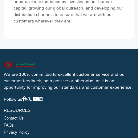
unparalleled experience by investing in our human
capital, growing our global outreach, and developing our
distribution channels to ensure that we are with our
customers wherever they are.
We are 100% committed to excellent customer service and our
customer feedback, both positive or otherwise, as it is an
opportunity for improving our standards and customer experience.
Follow us
RESOURCES
Contact Us
FAQs
Privacy Policy