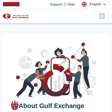
|
English
Support
Help
About Gulf Exchange