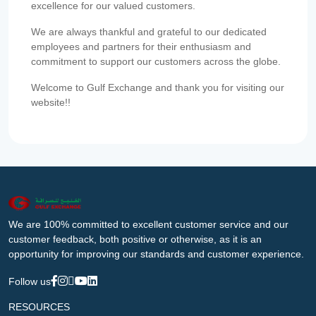
excellence for our valued customers.
We are always thankful and grateful to our dedicated
employees and partners for their enthusiasm and
commitment to support our customers across the globe.
Welcome to Gulf Exchange and thank you for visiting our
website!!
We are 100% committed to excellent customer service and our
customer feedback, both positive or otherwise, as it is an
opportunity for improving our standards and customer experience.
Follow us
RESOURCES