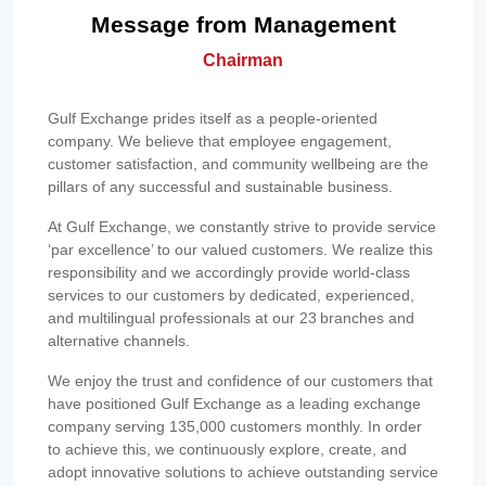
Message from Management
Chairman
Gulf Exchange prides itself as a people-oriented
company. We believe that employee engagement,
customer satisfaction, and community wellbeing are the
pillars of any successful and sustainable business.
At Gulf Exchange, we constantly strive to provide service
‘par excellence’ to our valued customers. We realize this
responsibility and we accordingly provide world-class
services to our customers by dedicated, experienced,
and multilingual professionals at our 23 branches and
alternative channels.
We enjoy the trust and confidence of our customers that
have positioned Gulf Exchange as a leading exchange
company serving 135,000 customers monthly. In order
to achieve this, we continuously explore, create, and
adopt innovative solutions to achieve outstanding service