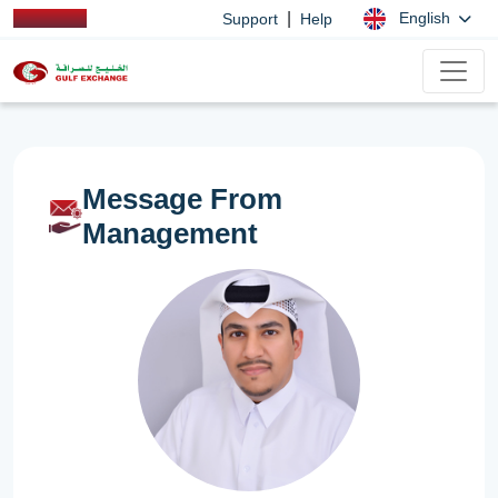
|
English
Support
Help
Message From
Management