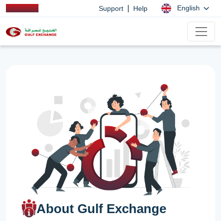
|
English
Support
Help
About Gulf Exchange