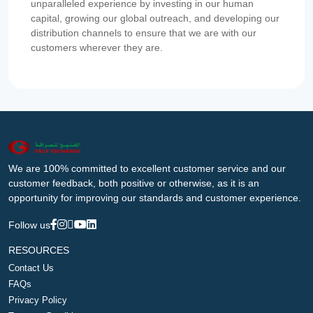
unparalleled experience by investing in our human
capital, growing our global outreach, and developing our
distribution channels to ensure that we are with our
customers wherever they are.
We are 100% committed to excellent customer service and our
customer feedback, both positive or otherwise, as it is an
opportunity for improving our standards and customer experience.
Follow us
RESOURCES
Contact Us
FAQs
Privacy Policy