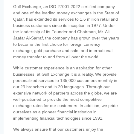
Gulf Exchange, an ISO 27001:2022 certified company
and one of the leading money exchanges in the State of
Qatar, has extended its services to 1.6 million retail and
business customers since its inception in 1977. Under
the leadership of its Founder and Chairman, Mr. Ali
Jaafar Al-Sarraf, the company has grown over the years
to become the first choice for foreign currency
exchange, gold purchase and sale, and international
money transfer to and from all over the world.
While customer experience is an aspiration for other
businesses, at Gulf Exchange it is a reality. We provide
personalized services to 135,000 customers monthly in
our 23 branches and in 20 languages. Through our
extensive network of partners across the globe, we are
well-positioned to provide the most competitive
exchange rates for our customers. In addition, we pride
ourselves as a pioneer financial institution in
implementing financial technologies since 1991.
We always ensure that our customers enjoy the