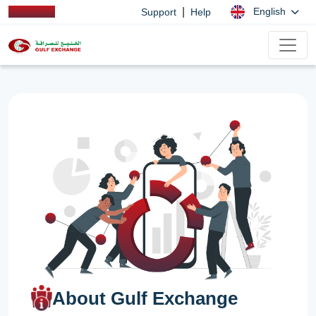
|
English
Support
Help
About Gulf Exchange