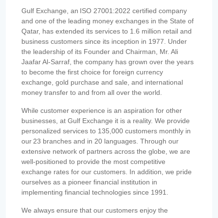
Gulf Exchange, an ISO 27001:2022 certified company
and one of the leading money exchanges in the State of
Qatar, has extended its services to 1.6 million retail and
business customers since its inception in 1977. Under
the leadership of its Founder and Chairman, Mr. Ali
Jaafar Al-Sarraf, the company has grown over the years
to become the first choice for foreign currency
exchange, gold purchase and sale, and international
money transfer to and from all over the world.
While customer experience is an aspiration for other
businesses, at Gulf Exchange it is a reality. We provide
personalized services to 135,000 customers monthly in
our 23 branches and in 20 languages. Through our
extensive network of partners across the globe, we are
well-positioned to provide the most competitive
exchange rates for our customers. In addition, we pride
ourselves as a pioneer financial institution in
implementing financial technologies since 1991.
We always ensure that our customers enjoy the