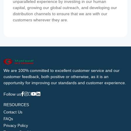
unparalleled experience by investing in our human
capital, growing our global outreach, and developing our
distribution channels to ensure that we are with our
customers wherever they are.
We are 100% committed to excellent customer service and our
customer feedback, both positive or otherwise, as it is an
opportunity for improving our standards and customer experience.
Follow us
RESOURCES
Contact Us
FAQs
Privacy Policy