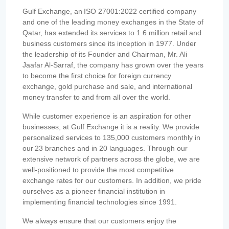
Gulf Exchange, an ISO 27001:2022 certified company
and one of the leading money exchanges in the State of
Qatar, has extended its services to 1.6 million retail and
business customers since its inception in 1977. Under
the leadership of its Founder and Chairman, Mr. Ali
Jaafar Al-Sarraf, the company has grown over the years
to become the first choice for foreign currency
exchange, gold purchase and sale, and international
money transfer to and from all over the world.
While customer experience is an aspiration for other
businesses, at Gulf Exchange it is a reality. We provide
personalized services to 135,000 customers monthly in
our 23 branches and in 20 languages. Through our
extensive network of partners across the globe, we are
well-positioned to provide the most competitive
exchange rates for our customers. In addition, we pride
ourselves as a pioneer financial institution in
implementing financial technologies since 1991.
We always ensure that our customers enjoy the