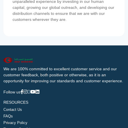
unparalleled experience by investing in our human
capital, growing our global outreach, and developing our
distribution channels to ensure that we are with our
customers wherever they are.
We are 100% committed to excellent customer service and our
customer feedback, both positive or otherwise, as it is an
opportunity for improving our standards and customer experience.
Follow us
RESOURCES
Contact Us
FAQs
Privacy Policy