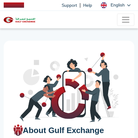
|
English
Support
Help
About Gulf Exchange