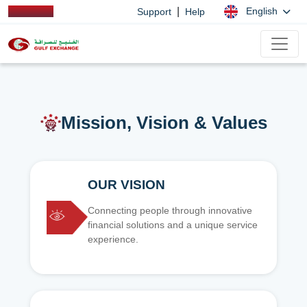
|
English
Support
Help
Mission, Vision & Values
OUR VISION
Connecting people through innovative
financial solutions and a unique service
experience.