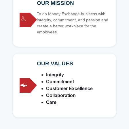
OUR MISSION
To do Money Exchange business with
integrity, commitment, and passion and
create a better workplace for the
employees.
OUR VALUES
Integrity
Commitment
Customer Excellence
Collaboration
Care