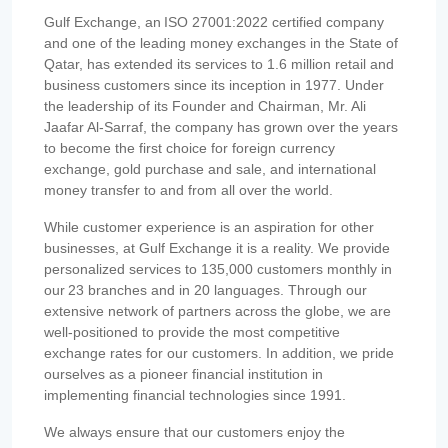
Gulf Exchange, an ISO 27001:2022 certified company
and one of the leading money exchanges in the State of
Qatar, has extended its services to 1.6 million retail and
business customers since its inception in 1977. Under
the leadership of its Founder and Chairman, Mr. Ali
Jaafar Al-Sarraf, the company has grown over the years
to become the first choice for foreign currency
exchange, gold purchase and sale, and international
money transfer to and from all over the world.
While customer experience is an aspiration for other
businesses, at Gulf Exchange it is a reality. We provide
personalized services to 135,000 customers monthly in
our 23 branches and in 20 languages. Through our
extensive network of partners across the globe, we are
well-positioned to provide the most competitive
exchange rates for our customers. In addition, we pride
ourselves as a pioneer financial institution in
implementing financial technologies since 1991.
We always ensure that our customers enjoy the