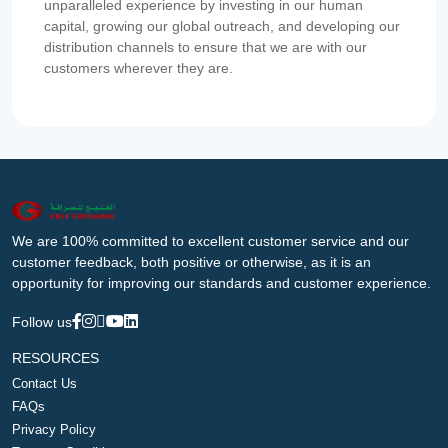
unparalleled experience by investing in our human
capital, growing our global outreach, and developing our
distribution channels to ensure that we are with our
customers wherever they are.
We are 100% committed to excellent customer service and our
customer feedback, both positive or otherwise, as it is an
opportunity for improving our standards and customer experience.
Follow us
RESOURCES
Contact Us
FAQs
Privacy Policy