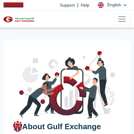
|
English
Support
Help
About Gulf Exchange